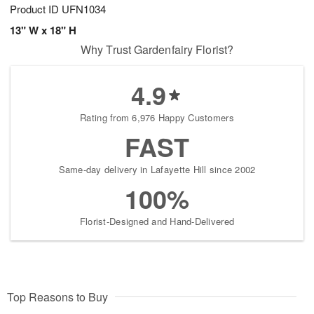
Product ID
UFN1034
13" W x 18" H
Why Trust Gardenfairy Florist?
4.9
Rating from 6,976 Happy Customers
FAST
Same-day delivery in Lafayette Hill since 2002
100%
Florist-Designed and Hand-Delivered
Top Reasons to Buy