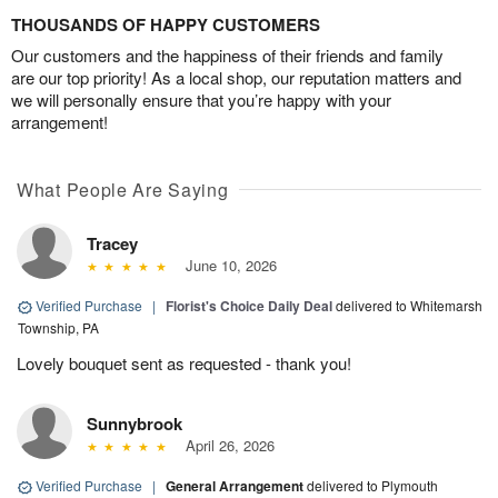
THOUSANDS OF HAPPY CUSTOMERS
Our customers and the happiness of their friends and family
are our top priority! As a local shop, our reputation matters and
we will personally ensure that you’re happy with your
arrangement!
What People Are Saying
Tracey
June 10, 2026
Verified Purchase
|
Florist's Choice Daily Deal
delivered to Whitemarsh
Township, PA
Lovely bouquet sent as requested - thank you!
Sunnybrook
April 26, 2026
Verified Purchase
|
General Arrangement
delivered to Plymouth