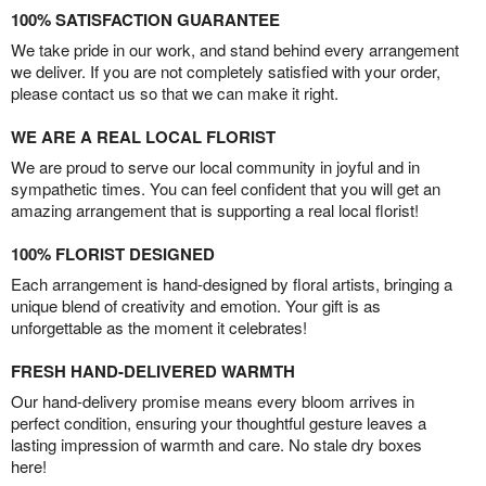
100% SATISFACTION GUARANTEE
We take pride in our work, and stand behind every arrangement
we deliver. If you are not completely satisfied with your order,
please contact us so that we can make it right.
WE ARE A REAL LOCAL FLORIST
We are proud to serve our local community in joyful and in
sympathetic times. You can feel confident that you will get an
amazing arrangement that is supporting a real local florist!
100% FLORIST DESIGNED
Each arrangement is hand-designed by floral artists, bringing a
unique blend of creativity and emotion. Your gift is as
unforgettable as the moment it celebrates!
FRESH HAND-DELIVERED WARMTH
Our hand-delivery promise means every bloom arrives in
perfect condition, ensuring your thoughtful gesture leaves a
lasting impression of warmth and care. No stale dry boxes
here!