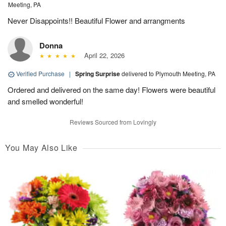
Meeting, PA
Never Disappoints!! Beautiful Flower and arrangments
Donna
April 22, 2026
Verified Purchase
|
Spring Surprise
delivered to Plymouth Meeting, PA
Ordered and delivered on the same day! Flowers were beautiful
and smelled wonderful!
Reviews Sourced from Lovingly
You May Also Like