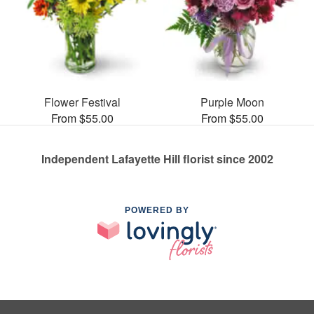
Flower Festival
Purple Moon
From $55.00
From $55.00
Independent Lafayette Hill florist since 2002
POWERED BY