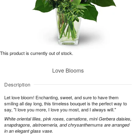
This product is currently out of stock.
Love Blooms
Description
Let love bloom! Enchanting, sweet, and sure to have them
smiling all day long, this timeless bouquet is the perfect way to
say, "I love you more, I love you most, and I always will."
White oriental lilies, pink roses, carnations, mini Gerbera daisies,
snapdragons, alstroemeria, and chrysanthemums are arranged
in an elegant glass vase.