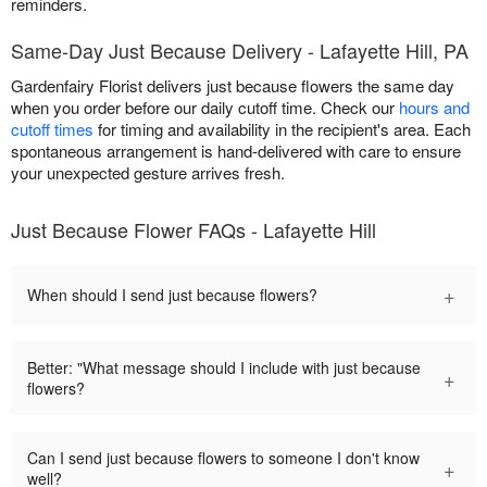
reminders.
Same-Day Just Because Delivery - Lafayette Hill, PA
Gardenfairy Florist delivers just because flowers the same day
when you order before our daily cutoff time. Check our
hours and
cutoff times
for timing and availability in the recipient's area. Each
spontaneous arrangement is hand-delivered with care to ensure
your unexpected gesture arrives fresh.
Just Because Flower FAQs - Lafayette Hill
+
When should I send just because flowers?
Better: "What message should I include with just because
+
flowers?
Can I send just because flowers to someone I don't know
+
well?