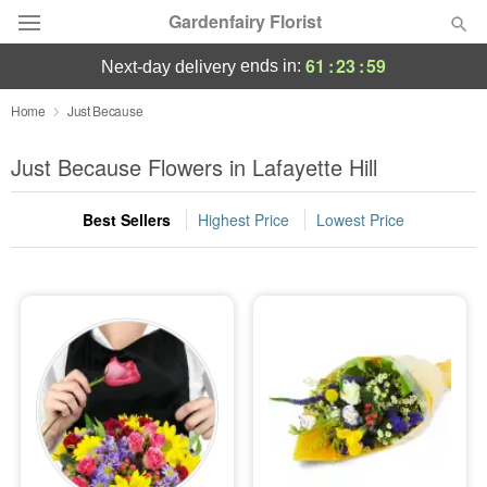
Gardenfairy Florist
61
:
23
:
58
ends in:
next-day delivery
Deal of the Day
Home
Just Because
Summer
Just Because Flowers in Lafayette Hill
Featured
Best Sellers
Highest Price
Lowest Price
Occasions
Birthday
Sympathy and Funeral
Flowers, Plants & Gifts
Our Shop