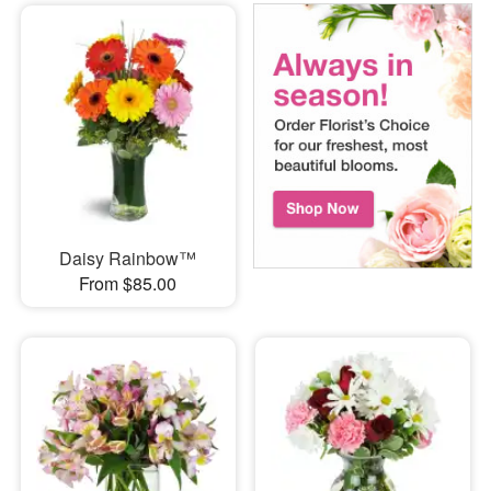
Daisy Rainbow™
From $85.00