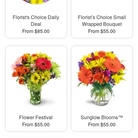
Florist's Choice Daily
Florist’s Choice Small
Deal
Wrapped Bouquet
From $85.00
From $55.00
Flower Festival
Sunglow Blooms™
From $55.00
From $55.00