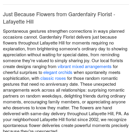
Just Because Flowers from Gardenfairy Florist -
Lafayette Hill
Spontaneous gestures strengthen connections in ways planned
occasions cannot. Gardenfairy Florist delivers just because
flowers throughout Lafayette Hill for moments requiring no
explanation, from brightening someone's ordinary day to showing
appreciation without waiting for special dates, from reminding
someone they're valued to simply sharing joy. Our local florists
create designs ranging from
vibrant mixed arrangements
for
cheerful surprises to
elegant orchids
when spontaneity meets
sophistication, with
classic roses
for those random romantic
gestures that need no anniversary date. These unexpected
arrangements work across all relationships: surprising romantic
partners on random weekdays, delighting friends during ordinary
moments, encouraging family members, or appreciating anyone
who deserves to know they matter. The flowers are hand
delivered with same-day delivery throughout Lafayette Hill, PA. As
your neighborhood Lafayette Hill florist since 2002, we recognize
spontaneous flower deliveries create powerful moments precisely
because they're unexpected.