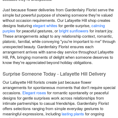
Just because flower deliveries from Gardenfairy Florist serve the
simple but powerful purpose of showing someone they're valued
without occasion requirements. Our Lafayette Hill shop creates
designs featuring
elegant whites
for gentle surprise,
calming
purples
for peaceful gestures, or
bright sunflowers
for instant joy.
These arrangements adapt to any relationship context, romantic,
platonic, familial, while conveying "you're important to me" through
unexpected beauty. Gardenfairy Florist ensures each
arrangement arrives with same-day service throughout Lafayette
Hill, PA, bringing moments of delight when someone deserves to
know they're appreciated beyond holiday obligations.
Surprise Someone Today - Lafayette Hill Delivery
Our Lafayette Hill florists create just because flower
arrangements for spontaneous moments that don't require special
occasions.
Elegant roses
for romantic spontaneity or peaceful
designs for gentle surprises work across relationships from
intimate partnerships to casual friendships. Gardenfairy Florist
offers selections ranging from simple everyday gestures to
meaningful expressions, including
lasting plants
for ongoing