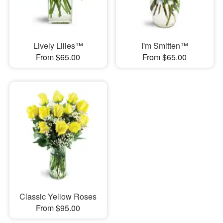
Lively Lilies™
I'm Smitten™
From $65.00
From $65.00
Classic Yellow Roses
From $95.00