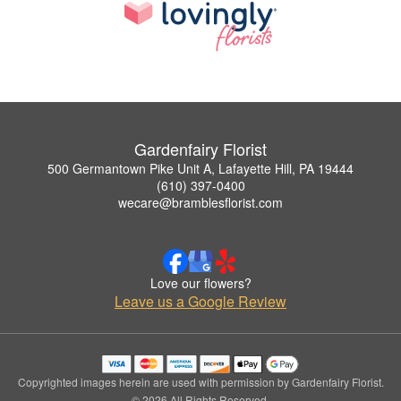
Gardenfairy Florist
500 Germantown Pike Unit A, Lafayette Hill, PA 19444
(610) 397-0400
wecare@bramblesflorist.com
Love our flowers?
Leave us a Google Review
Copyrighted images herein are used with permission by Gardenfairy Florist.
© 2026 All Rights Reserved.