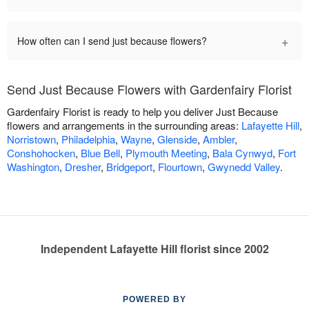
+
How often can I send just because flowers?
Send Just Because Flowers with Gardenfairy Florist
Gardenfairy Florist is ready to help you deliver Just Because
flowers and arrangements in the surrounding areas:
Lafayette Hill
,
Norristown
,
Philadelphia
,
Wayne
,
Glenside
,
Ambler
,
Conshohocken
,
Blue Bell
,
Plymouth Meeting
,
Bala Cynwyd
,
Fort
Washington
,
Dresher
,
Bridgeport
,
Flourtown
,
Gwynedd Valley
.
Independent Lafayette Hill florist since 2002
POWERED BY