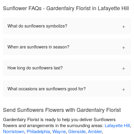
Sunflower FAQs - Gardenfairy Florist in Lafayette Hill
+
What do sunflowers symbolize?
+
When are sunflowers in season?
+
How long do sunflowers last?
+
What occasions are sunflowers good for?
Send Sunflowers Flowers with Gardenfairy Florist
Gardenfairy Florist is ready to help you deliver Sunflowers
flowers and arrangements in the surrounding areas:
Lafayette Hill
,
Norristown
,
Philadelphia
,
Wayne
,
Glenside
,
Ambler
,