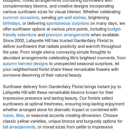
complementary blooms, and creative designs incorporating
various sunflower sizes for visual interest. Whether celebrating
summer occasions
, sending
get-well wishes
, brightening
birthdays
, or delivering
spontaneous surprises
on many days, we
offer sunflower options at various price points, including
budget-
friendly selections
and
premium arrangements
when available.
Since 2002, Lafayette Hill has trusted Gardenfairy Florist to
deliver sunflowers that radiate positivity and warmth throughout
the year. From single stems conveying simple thoughts to
abundant arrangements celebrating life's brightest moments, from
autumn harvest designs
to unexpected seasonal surprises, let
your neighborhood florist share these remarkable flowers with
someone deserving of their natural beauty.
Sunflower delivery from Gardenfairy Florist brings instant joy to
Lafayette Hill with these remarkable blooms known for their
impressive presence and lasting beauty. Our florists select
sunflowers at optimal freshness, ensuring long-lasting enjoyment
whether arranged alone for dramatic impact or combined with
roses
,
lilies
, or seasonal accents creating dimension. Choose
classic yellow varieties, unique bronze and burgundy options for
fall arrangements
, or mixed sizes from petite to impressive