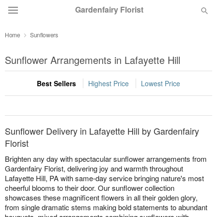
Gardenfairy Florist
Home
Sunflowers
Deal of the Day
Sunflower Arrangements in Lafayette Hill
Summer
Featured
Best Sellers
Highest Price
Lowest Price
Occasions
Birthday
Sunflower Delivery in Lafayette Hill by Gardenfairy
Florist
Sympathy and Funeral
Brighten any day with spectacular sunflower arrangements from
Gardenfairy Florist, delivering joy and warmth throughout
Lafayette Hill, PA with same-day service bringing nature's most
Flowers, Plants & Gifts
cheerful blooms to their door. Our sunflower collection
showcases these magnificent flowers in all their golden glory,
from single dramatic stems making bold statements to abundant
Our Shop
bouquets, mixed arrangements combining sunflowers with