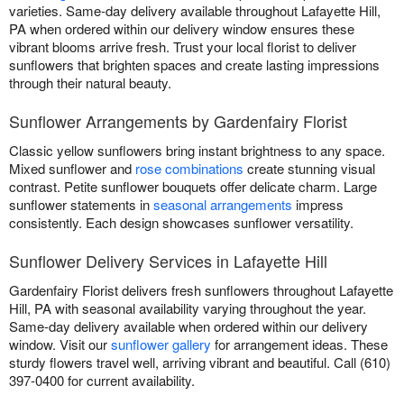
varieties. Same-day delivery available throughout Lafayette Hill,
PA when ordered within our delivery window ensures these
vibrant blooms arrive fresh. Trust your local florist to deliver
sunflowers that brighten spaces and create lasting impressions
through their natural beauty.
Sunflower Arrangements by Gardenfairy Florist
Classic yellow sunflowers bring instant brightness to any space.
Mixed sunflower and
rose combinations
create stunning visual
contrast. Petite sunflower bouquets offer delicate charm. Large
sunflower statements in
seasonal arrangements
impress
consistently. Each design showcases sunflower versatility.
Sunflower Delivery Services in Lafayette Hill
Gardenfairy Florist delivers fresh sunflowers throughout Lafayette
Hill, PA with seasonal availability varying throughout the year.
Same-day delivery available when ordered within our delivery
window. Visit our
sunflower gallery
for arrangement ideas. These
sturdy flowers travel well, arriving vibrant and beautiful. Call (610)
397-0400 for current availability.