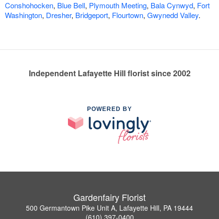
Conshohocken
,
Blue Bell
,
Plymouth Meeting
,
Bala Cynwyd
,
Fort
Washington
,
Dresher
,
Bridgeport
,
Flourtown
,
Gwynedd Valley
.
Independent Lafayette Hill florist since 2002
POWERED BY
Gardenfairy Florist
500 Germantown Pike Unit A, Lafayette Hill, PA 19444
(610) 397-0400