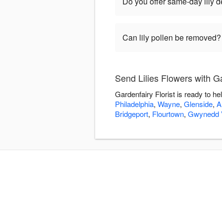
Do you offer same-day lily de
Can lily pollen be removed?
Send Lilies Flowers with Ga
Gardenfairy Florist is ready to h
Philadelphia
,
Wayne
,
Glenside
,
A
Bridgeport
,
Flourtown
,
Gwynedd V