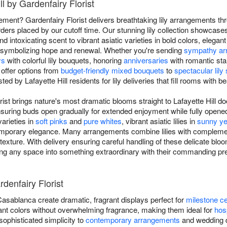
ll by Gardenfairy Florist
tement? Gardenfairy Florist delivers breathtaking lily arrangements thr
ders placed by our cutoff time. Our stunning lily collection showcases
nd intoxicating scent to vibrant asiatic varieties in bold colors, elegant
es symbolizing hope and renewal. Whether you're sending
sympathy ar
ys
with colorful lily bouquets, honoring
anniversaries
with romantic sta
 offer options from
budget-friendly mixed bouquets
to
spectacular lil
ted by Lafayette Hill residents for lily deliveries that fill rooms with 
rist brings nature's most dramatic blooms straight to Lafayette Hill do
e, ensuring buds open gradually for extended enjoyment while fully ope
varieties in
soft pinks
and
pure whites
, vibrant asiatic lilies in
sunny ye
ontemporary elegance. Many arrangements combine lilies with compleme
xture. With delivery ensuring careful handling of these delicate bloo
ing any space into something extraordinary with their commanding pr
rdenfairy Florist
 Casablanca create dramatic, fragrant displays perfect for
milestone ce
ibrant colors without overwhelming fragrance, making them ideal for
hosp
g sophisticated simplicity to
contemporary arrangements
and wedding de