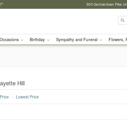
!*
500 Germantown Pike Unit
Occasions
Birthday
Sympathy and Funeral
Flowers, 
ayette Hill
Price
Lowest Price