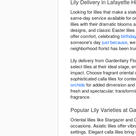
Lily Delivery in Lafayette Hi
Looking for lilies that make a sta
same-day service available for or
lilies with their dramatic blooms a
designs, and classic Easter lili
offer comfort, celebrating
birthda
someone's day
just because
, we
neighborhood florist has been trus
Lily delivery from Gardenfairy Flo
select lilies at their ideal stag
impact. Choose fragrant oriental 
sophisticated calla lilies for c
orchids
for added dimension and te
fresh and spectacular, transform
fragrance.
Popular Lily Varieties at Ga
Oriental lilies like Stargazer and
occasions. Asiatic lilies offer v
settings. Elegant calla lilies brin