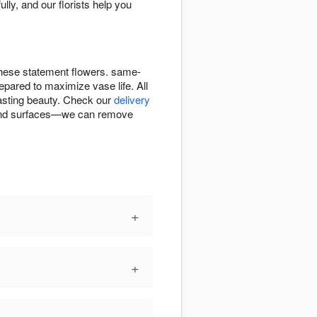
lly, and our florists help you
r these statement flowers. same-
repared to maximize vase life. All
lasting beauty. Check our
delivery
cs and surfaces—we can remove
+
+