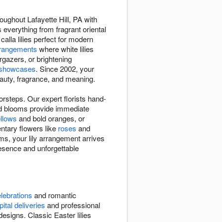
oughout Lafayette Hill, PA with
 everything from fragrant oriental
 calla lilies perfect for modern
rangements
where white lilies
rgazers, or brightening
y showcases
. Since 2002, your
beauty, fragrance, and meaning.
orsteps. Our expert florists hand-
ned blooms provide immediate
llows
and bold oranges, or
ntary flowers like
roses
and
ms, your lily arrangement arrives
esence and unforgettable
lebrations
and romantic
ital deliveries
and professional
signs. Classic Easter lilies