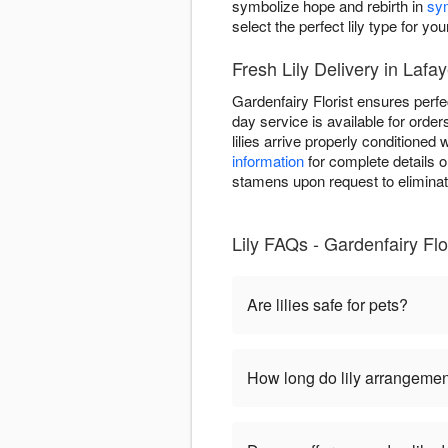
symbolize hope and rebirth in
sy
select the perfect lily type for you
Fresh Lily Delivery in Lafaye
Gardenfairy Florist ensures perfec
day service is available for order
lilies arrive properly conditione
information
for complete details o
stamens upon request to eliminat
Lily FAQs - Gardenfairy Flor
Are lilies safe for pets?
How long do lily arrangemen