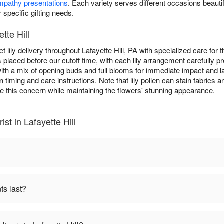
mpathy presentations
. Each variety serves different occasions beautifu
r specific gifting needs.
tte Hill
t lily delivery throughout Lafayette Hill, PA with specialized care fo
s placed before our cutoff time, with each lily arrangement carefully p
d with a mix of opening buds and full blooms for immediate impact and 
n timing and care instructions. Note that lily pollen can stain fabri
e this concern while maintaining the flowers' stunning appearance.
ist in Lafayette Hill
ts last?