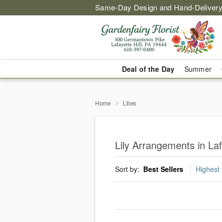
Same-Day Design and Hand-Delivery
Deal of the Day
Summer
Home
Lilies
Lily Arrangements in Laf
Sort by:
Best Sellers
Highest 