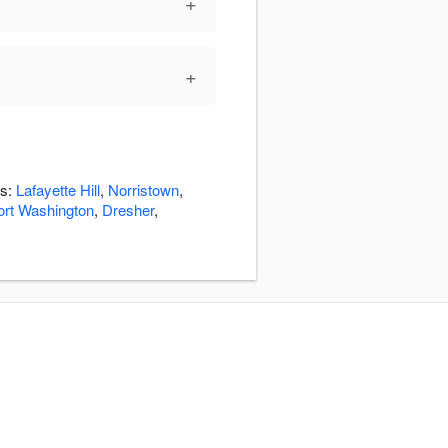
+
+
as:
Lafayette Hill
,
Norristown
,
ort Washington
,
Dresher
,