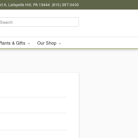
 A, Lafayette Hill, PA 19444
(610) 397-0400
Plants & Gifts
Our Shop