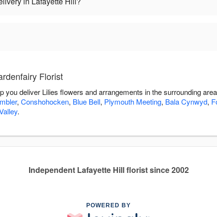
livery in Lafayette Hill?
rdenfairy Florist
elp you deliver Lilies flowers and arrangements in the surrounding are
mbler
,
Conshohocken
,
Blue Bell
,
Plymouth Meeting
,
Bala Cynwyd
,
F
alley
.
Independent Lafayette Hill florist since 2002
POWERED BY