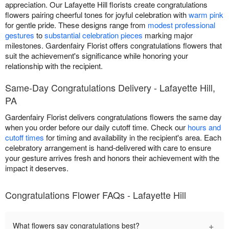
appreciation. Our Lafayette Hill florists create congratulations
flowers pairing cheerful tones for joyful celebration with
warm pink
for gentle pride. These designs range from
modest professional
gestures
to
substantial celebration pieces
marking major
milestones. Gardenfairy Florist offers congratulations flowers that
suit the achievement's significance while honoring your
relationship with the recipient.
Same-Day Congratulations Delivery - Lafayette Hill,
PA
Gardenfairy Florist delivers congratulations flowers the same day
when you order before our daily cutoff time. Check our
hours and
cutoff times
for timing and availability in the recipient's area. Each
celebratory arrangement is hand-delivered with care to ensure
your gesture arrives fresh and honors their achievement with the
impact it deserves.
Congratulations Flower FAQs - Lafayette Hill
+
What flowers say congratulations best?