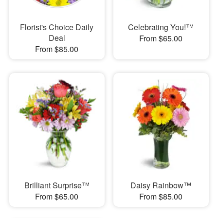
Florist's Choice Daily
Celebrating You!™
Deal
From $65.00
From $85.00
Brilliant Surprise™
Daisy Rainbow™
From $65.00
From $85.00