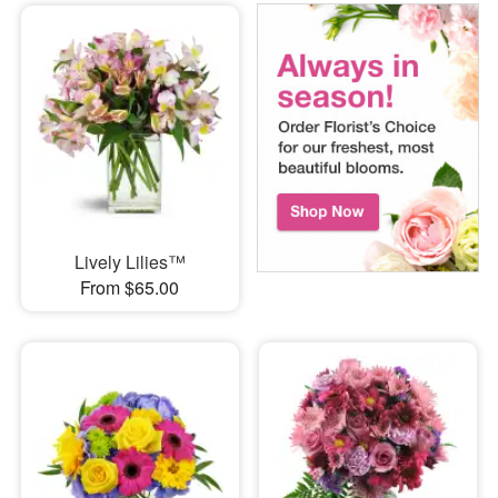
Lively Lilies™
From $65.00