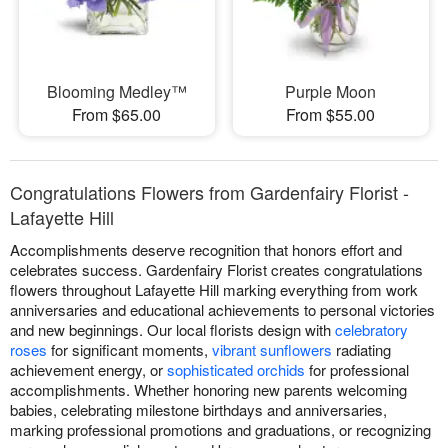
Blooming Medley™
Purple Moon
From $65.00
From $55.00
Congratulations Flowers from Gardenfairy Florist -
Lafayette Hill
Accomplishments deserve recognition that honors effort and
celebrates success. Gardenfairy Florist creates congratulations
flowers throughout Lafayette Hill marking everything from work
anniversaries and educational achievements to personal victories
and new beginnings. Our local florists design with
celebratory
roses
for significant moments,
vibrant sunflowers
radiating
achievement energy, or
sophisticated orchids
for professional
accomplishments. Whether honoring new parents welcoming
babies, celebrating milestone birthdays and anniversaries,
marking professional promotions and graduations, or recognizing