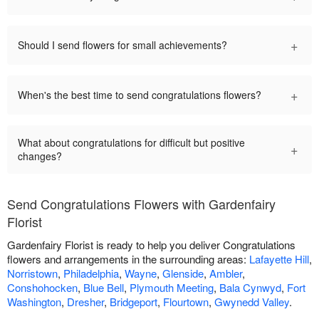
+
Should I send flowers for small achievements?
+
When's the best time to send congratulations flowers?
What about congratulations for difficult but positive
+
changes?
Send Congratulations Flowers with Gardenfairy
Florist
Gardenfairy Florist is ready to help you deliver Congratulations
flowers and arrangements in the surrounding areas:
Lafayette Hill
,
Norristown
,
Philadelphia
,
Wayne
,
Glenside
,
Ambler
,
Conshohocken
,
Blue Bell
,
Plymouth Meeting
,
Bala Cynwyd
,
Fort
Washington
,
Dresher
,
Bridgeport
,
Flourtown
,
Gwynedd Valley
.