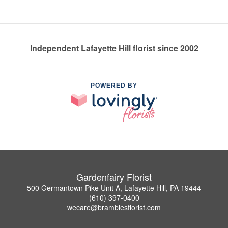
Independent Lafayette Hill florist since 2002
POWERED BY
Gardenfairy Florist
500 Germantown Pike Unit A, Lafayette Hill, PA 19444
(610) 397-0400
wecare@bramblesflorist.com