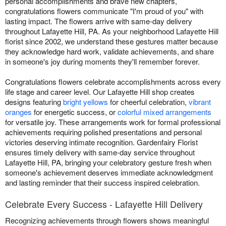
personal accomplishments and brave new chapters,
congratulations flowers communicate "I'm proud of you" with
lasting impact. The flowers arrive with same-day delivery
throughout Lafayette Hill, PA. As your neighborhood Lafayette Hill
florist since 2002, we understand these gestures matter because
they acknowledge hard work, validate achievements, and share
in someone's joy during moments they'll remember forever.
Congratulations flowers celebrate accomplishments across every
life stage and career level. Our Lafayette Hill shop creates
designs featuring
bright yellows
for cheerful celebration,
vibrant
oranges
for energetic success, or
colorful mixed arrangements
for versatile joy. These arrangements work for formal professional
achievements requiring polished presentations and personal
victories deserving intimate recognition. Gardenfairy Florist
ensures timely delivery with same-day service throughout
Lafayette Hill, PA, bringing your celebratory gesture fresh when
someone's achievement deserves immediate acknowledgment
and lasting reminder that their success inspired celebration.
Celebrate Every Success - Lafayette Hill Delivery
Recognizing achievements through flowers shows meaningful