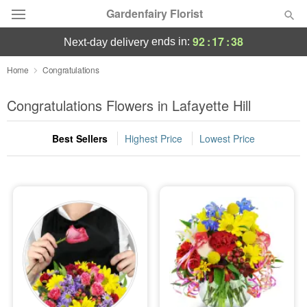
Gardenfairy Florist
92
:
17
:
38
ends in:
next-day delivery
Deal of the Day
Home
Congratulations
Summer
Congratulations Flowers in Lafayette Hill
Featured
Best Sellers
Highest Price
Lowest Price
Occasions
Birthday
Sympathy and Funeral
Flowers, Plants & Gifts
Our Shop