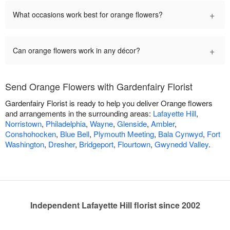
+
What occasions work best for orange flowers?
+
Can orange flowers work in any décor?
Send Orange Flowers with Gardenfairy Florist
Gardenfairy Florist is ready to help you deliver Orange flowers
and arrangements in the surrounding areas:
Lafayette Hill
,
Norristown
,
Philadelphia
,
Wayne
,
Glenside
,
Ambler
,
Conshohocken
,
Blue Bell
,
Plymouth Meeting
,
Bala Cynwyd
,
Fort
Washington
,
Dresher
,
Bridgeport
,
Flourtown
,
Gwynedd Valley
.
Independent Lafayette Hill florist since 2002