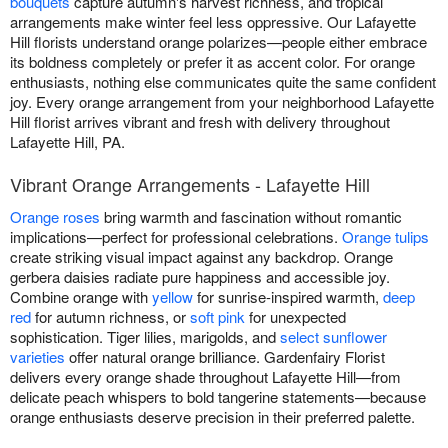
bouquets
capture autumn's harvest richness, and tropical
arrangements make winter feel less oppressive. Our Lafayette
Hill florists understand orange polarizes—people either embrace
its boldness completely or prefer it as accent color. For orange
enthusiasts, nothing else communicates quite the same confident
joy. Every orange arrangement from your neighborhood Lafayette
Hill florist arrives vibrant and fresh with delivery throughout
Lafayette Hill, PA.
Vibrant Orange Arrangements - Lafayette Hill
Orange roses
bring warmth and fascination without romantic
implications—perfect for professional celebrations.
Orange tulips
create striking visual impact against any backdrop. Orange
gerbera daisies radiate pure happiness and accessible joy.
Combine orange with
yellow
for sunrise-inspired warmth,
deep
red
for autumn richness, or
soft pink
for unexpected
sophistication. Tiger lilies, marigolds, and
select sunflower
varieties
offer natural orange brilliance. Gardenfairy Florist
delivers every orange shade throughout Lafayette Hill—from
delicate peach whispers to bold tangerine statements—because
orange enthusiasts deserve precision in their preferred palette.