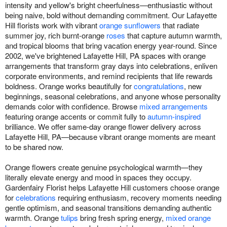
intensity and yellow's bright cheerfulness—enthusiastic without
being naive, bold without demanding commitment. Our Lafayette
Hill florists work with vibrant
orange sunflowers
that radiate
summer joy, rich burnt-orange
roses
that capture autumn warmth,
and tropical blooms that bring vacation energy year-round. Since
2002, we've brightened Lafayette Hill, PA spaces with orange
arrangements that transform gray days into celebrations, enliven
corporate environments, and remind recipients that life rewards
boldness. Orange works beautifully for
congratulations
, new
beginnings, seasonal celebrations, and anyone whose personality
demands color with confidence. Browse
mixed arrangements
featuring orange accents or commit fully to
autumn-inspired
brilliance. We offer same-day orange flower delivery across
Lafayette Hill, PA—because vibrant orange moments are meant
to be shared now.
Orange flowers create genuine psychological warmth—they
literally elevate energy and mood in spaces they occupy.
Gardenfairy Florist helps Lafayette Hill customers choose orange
for
celebrations
requiring enthusiasm, recovery moments needing
gentle optimism, and seasonal transitions demanding authentic
warmth. Orange
tulips
bring fresh spring energy,
mixed orange