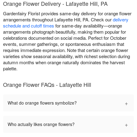
Orange Flower Delivery - Lafayette Hill, PA
Gardenfairy Florist provides same-day delivery for orange flower
arrangements throughout Lafayette Hill, PA. Check our
delivery
schedule and cutoff times
for same-day availability—orange
arrangements photograph beautifully, making them popular for
celebrations documented on social media. Perfect for October
events, summer gatherings, or spontaneous enthusiasm that
requires immediate expression. Note that certain orange flower
varieties show seasonal availability, with richest selection during
autumn months when orange naturally dominates the harvest
palette.
Orange Flower FAQs - Lafayette Hill
+
What do orange flowers symbolize?
+
Who actually likes orange flowers?