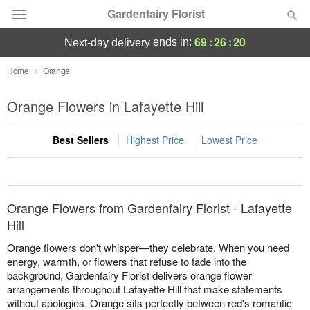
Gardenfairy Florist
69
:
26
:
20
ends in:
next-day delivery
Deal of the Day
Home
Orange
Summer
Orange Flowers in Lafayette Hill
Featured
Best Sellers
Highest Price
Lowest Price
Occasions
Birthday
Orange Flowers from Gardenfairy Florist - Lafayette
Sympathy and Funeral
Hill
Orange flowers don't whisper—they celebrate. When you need
Flowers, Plants & Gifts
energy, warmth, or flowers that refuse to fade into the
background, Gardenfairy Florist delivers orange flower
arrangements throughout Lafayette Hill that make statements
Our Shop
without apologies. Orange sits perfectly between red's romantic