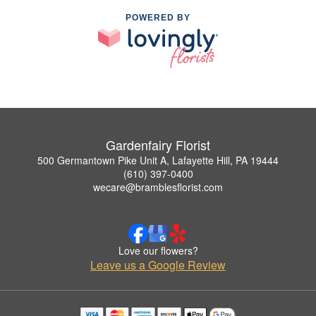
POWERED BY
Gardenfairy Florist
500 Germantown Pike Unit A, Lafayette Hill, PA 19444
(610) 397-0400
wecare@bramblesflorist.com
Love our flowers?
Leave us a Google Review