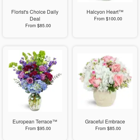
Florist's Choice Daily
Halcyon Heart™
Deal
From $100.00
From $85.00
European Terrace™
Graceful Embrace
From $95.00
From $85.00