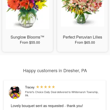
Sunglow Blooms™
Perfect Peruvian Lilies
From $55.00
From $65.00
Happy customers in Dresher, PA
Tracey
Florist's Choice Daily Deal
delivered to Whitemarsh Township,
PA
Lovely bouquet sent as requested - thank you!