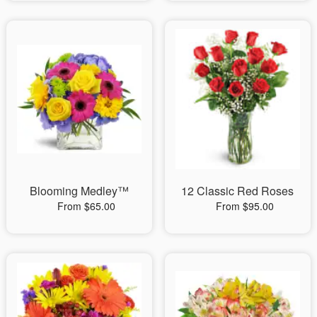
Blooming Medley™
12 Classic Red Roses
From $65.00
From $95.00