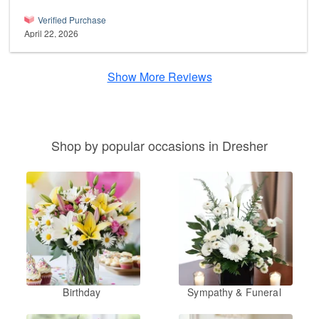
Verified Purchase
April 22, 2026
Show More Reviews
Shop by popular occasions in Dresher
Birthday
Sympathy & Funeral