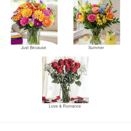
Just Because
Summer
Love & Romance