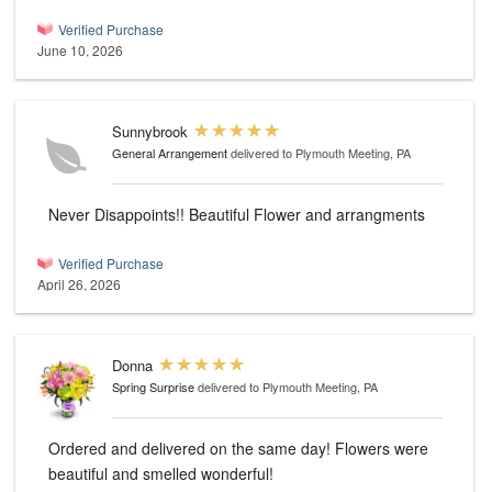
Verified Purchase
June 10, 2026
Sunnybrook
General Arrangement
delivered to Plymouth Meeting, PA
Never Disappoints!! Beautiful Flower and arrangments
Verified Purchase
April 26, 2026
Donna
Spring Surprise
delivered to Plymouth Meeting, PA
Ordered and delivered on the same day! Flowers were
beautiful and smelled wonderful!