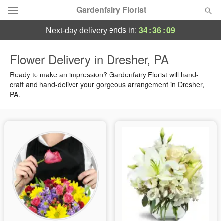
Gardenfairy Florist
34
:
36
:
08
ends in:
next-day delivery
Deal of the Day
Flower Delivery in Dresher, PA
Summer
Ready to make an impression? Gardenfairy Florist will hand-
Featured
craft and hand-deliver your gorgeous arrangement in Dresher,
PA.
Occasions
Birthday
Sympathy and Funeral
Flowers, Plants & Gifts
Our Shop