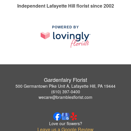
Independent Lafayette Hill florist since 2002
POWERED BY
Gardenfairy Florist
500 Germantown Pike Unit A, Lafayette Hill, PA 19444
(610) 397-0400
wecare@bramblesflorist.com
Love our flowers?
Leave us a Google Review