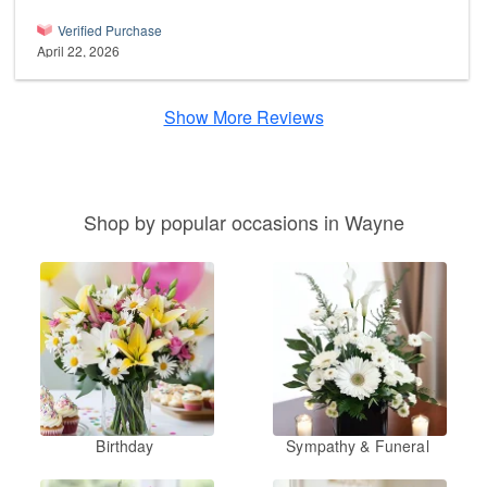
Verified Purchase
April 22, 2026
Show More Reviews
Shop by popular occasions in Wayne
Birthday
Sympathy & Funeral