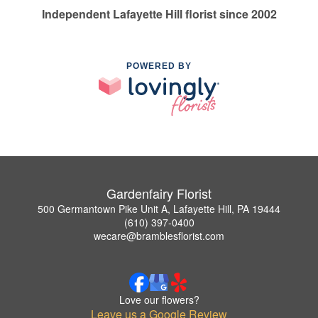
Independent Lafayette Hill florist since 2002
POWERED BY
Gardenfairy Florist
500 Germantown Pike Unit A, Lafayette Hill, PA 19444
(610) 397-0400
wecare@bramblesflorist.com
Love our flowers?
Leave us a Google Review