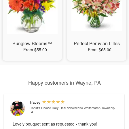
Sunglow Blooms™
Perfect Peruvian Lilies
From $55.00
From $65.00
Happy customers in Wayne, PA
Tracey
Florist's Choice Daily Deal
delivered to Whitemarsh Township,
PA
Lovely bouquet sent as requested - thank you!