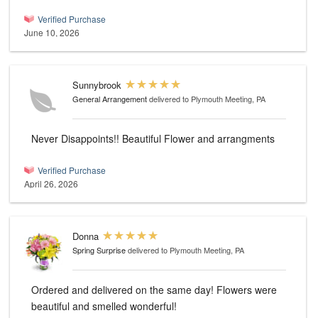
Verified Purchase
June 10, 2026
Sunnybrook
General Arrangement
delivered to Plymouth Meeting, PA
Never Disappoints!! Beautiful Flower and arrangments
Verified Purchase
April 26, 2026
Donna
Spring Surprise
delivered to Plymouth Meeting, PA
Ordered and delivered on the same day! Flowers were
beautiful and smelled wonderful!