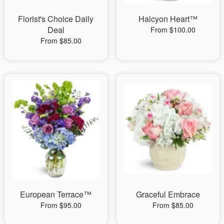
Florist's Choice Daily
Halcyon Heart™
Deal
From $100.00
From $85.00
European Terrace™
Graceful Embrace
From $95.00
From $85.00