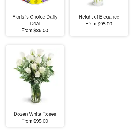
Florist's Choice Daily
Height of Elegance
Deal
From $95.00
From $85.00
Dozen White Roses
From $95.00