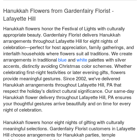
Hanukkah Flowers from Gardenfairy Florist -
Lafayette Hill
Hanukkah flowers honor the Festival of Lights with culturally
appropriate beauty. Gardenfairy Florist delivers Hanukkah
arrangements throughout Lafayette Hill for eight nights of
celebration—perfect for host appreciation, family gatherings, and
interfaith households where flowers suit all traditions. We create
arrangements in traditional
blue
and
white
palettes with silver
accents, distinctly avoiding Christmas color schemes. Whether
celebrating first-night festivities or later evening gifts, flowers
provide meaningful gestures. Since 2002, we've delivered
Hanukkah arrangements throughout Lafayette Hill, PA that
respect the holiday's distinct cultural significance. Our same-day
Hanukkah flower delivery throughout Lafayette Hill, PA ensures
your thoughtful gestures arrive beautifully and on time for every
night of celebration.
Hanukkah flowers honor eight nights of gifting with culturally
meaningful selections. Gardenfairy Florist customers in Lafayette
Hill choose arrangements for Hanukkah parties, temple