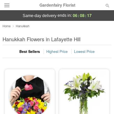
Gardenfairy Florist
06
:
08
:
17
ends in:
same-day delivery
Deal of the Day
Home
Hanukkah
Summer
Hanukkah Flowers in Lafayette Hill
Featured
Best Sellers
Highest Price
Lowest Price
Occasions
Birthday
Sympathy and Funeral
Flowers, Plants & Gifts
Our Shop