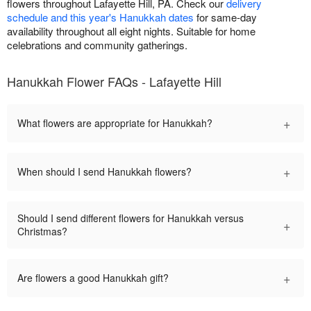
flowers throughout Lafayette Hill, PA. Check our
delivery
schedule and this year's Hanukkah dates
for same-day
availability throughout all eight nights. Suitable for home
celebrations and community gatherings.
Hanukkah Flower FAQs - Lafayette Hill
+
What flowers are appropriate for Hanukkah?
+
When should I send Hanukkah flowers?
Should I send different flowers for Hanukkah versus
+
Christmas?
+
Are flowers a good Hanukkah gift?