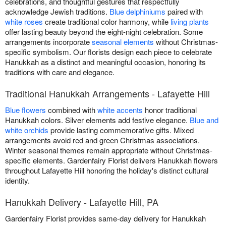
celebrations, and thoughtful gestures that respectfully
acknowledge Jewish traditions.
Blue delphiniums
paired with
white roses
create traditional color harmony, while
living plants
offer lasting beauty beyond the eight-night celebration. Some
arrangements incorporate
seasonal elements
without Christmas-
specific symbolism. Our florists design each piece to celebrate
Hanukkah as a distinct and meaningful occasion, honoring its
traditions with care and elegance.
Traditional Hanukkah Arrangements - Lafayette Hill
Blue flowers
combined with
white accents
honor traditional
Hanukkah colors. Silver elements add festive elegance.
Blue and
white orchids
provide lasting commemorative gifts. Mixed
arrangements avoid red and green Christmas associations.
Winter seasonal themes remain appropriate without Christmas-
specific elements. Gardenfairy Florist delivers Hanukkah flowers
throughout Lafayette Hill honoring the holiday's distinct cultural
identity.
Hanukkah Delivery - Lafayette Hill, PA
Gardenfairy Florist provides same-day delivery for Hanukkah