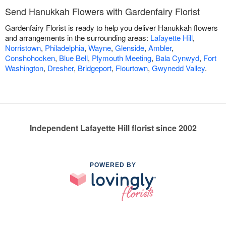
Send Hanukkah Flowers with Gardenfairy Florist
Gardenfairy Florist is ready to help you deliver Hanukkah flowers
and arrangements in the surrounding areas:
Lafayette Hill
,
Norristown
,
Philadelphia
,
Wayne
,
Glenside
,
Ambler
,
Conshohocken
,
Blue Bell
,
Plymouth Meeting
,
Bala Cynwyd
,
Fort
Washington
,
Dresher
,
Bridgeport
,
Flourtown
,
Gwynedd Valley
.
Independent Lafayette Hill florist since 2002
POWERED BY