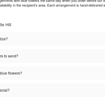
angements with blue flowers the same day when you order before our d
ailability in the recipient's area. Each arrangement is hand-delivered w
e Hill
lize?
rs to send?
 blue flowers?
ecial?