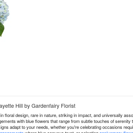
yette Hill by Gardenfairy Florist
in floral design, rare in nature, striking in impact, and universally a
gements with blue flowers that range from subtle touches of serenity to
esigns adapt to your needs, whether you're celebrating occasions req
arrangements
where blue conveys trust, or selecting
anniversary flow