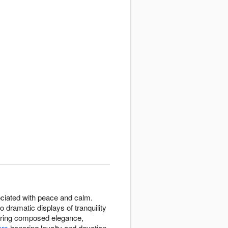
ssociated with peace and calm.
 dramatic displays of tranquility
uiring composed elegance,
ers
honoring loyalty and devotion.