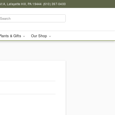
 A, Lafayette Hill, PA 19444
(610) 397-0400
Plants & Gifts
Our Shop