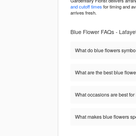
Gardenfairy Florist delivers arr
and cutoff times
for timing and av
arrives fresh.
Blue Flower FAQs - Lafayett
What do blue flowers symbo
What are the best blue flowe
What occasions are best for
What makes blue flowers sp