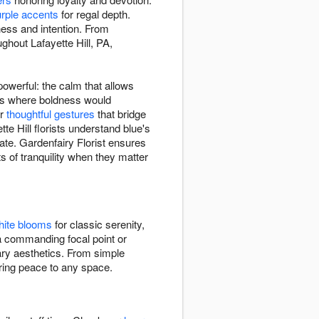
rple accents
for regal depth.
ness and intention. From
ghout Lafayette Hill, PA,
owerful: the calm that allows
xts where boldness would
or
thoughtful gestures
that bridge
te Hill florists understand blue's
ate. Gardenfairy Florist ensures
 of tranquility when they matter
hite blooms
for classic serenity,
a commanding focal point or
rary aesthetics. From simple
 bring peace to any space.