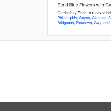
Send Blue Flowers with Gar
Gardenfairy Florist is ready to h
Philadelphia
,
Wayne
,
Glenside
,
A
Bridgeport
,
Flourtown
,
Gwynedd V