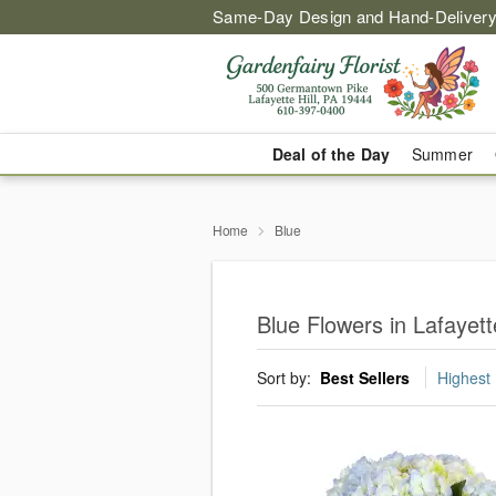
Same-Day Design and Hand-Delivery
Deal of the Day
Summer
Home
Blue
Blue Flowers in Lafayette
Sort by:
Best Sellers
Highest 