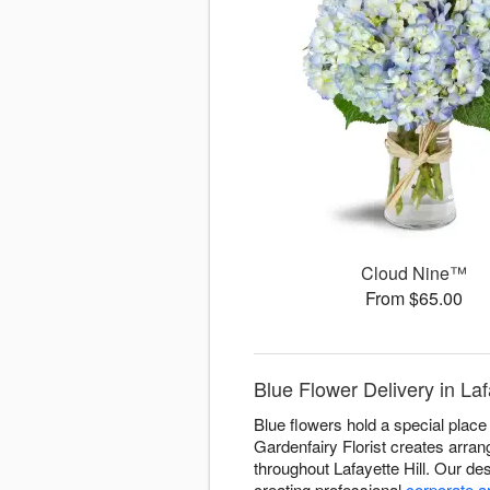
Cloud Nine™
From $65.00
Blue Flower Delivery in Lafa
Blue flowers hold a special place 
Gardenfairy Florist creates arran
throughout Lafayette Hill. Our d
creating professional
corporate 