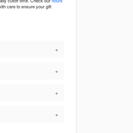
aily cutoff time. Check our
hours
ith care to ensure your gift
+
+
+
+