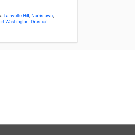
s:
Lafayette Hill
,
Norristown
,
ort Washington
,
Dresher
,