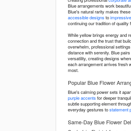
Blue arrangements work beautiful
Blue's natural rarity makes thes
accessible designs
to
impressive
continuing our tradition of quality 
While yellow brings energy and re
connection and the trust that bu
overwhelm, professional setting
distance with serenity. Blue pairs
versatility, creating designs whe
each arrangement arrives fresh w
most.
Popular Blue Flower Arrang
Blue's calming power sets it apart
purple accents
for deeper tranquil
subtle supporting element throu
everyday gestures to
statement 
Same-Day Blue Flower Deliv