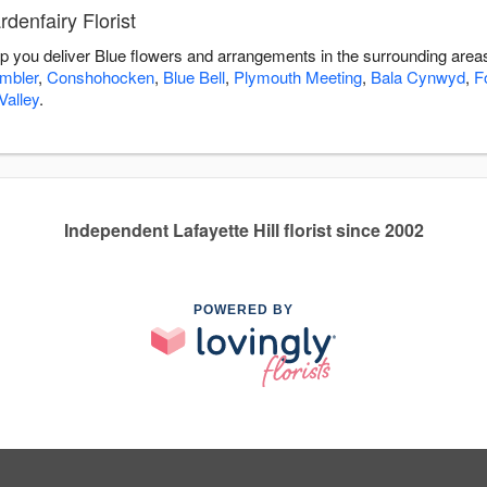
denfairy Florist
elp you deliver Blue flowers and arrangements in the surrounding area
mbler
,
Conshohocken
,
Blue Bell
,
Plymouth Meeting
,
Bala Cynwyd
,
F
alley
.
Independent Lafayette Hill florist since 2002
POWERED BY