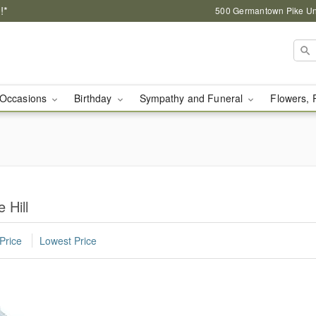
!*
500 Germantown Pike Unit
Occasions
Birthday
Sympathy and Funeral
Flowers, 
 Hill
Price
Lowest Price