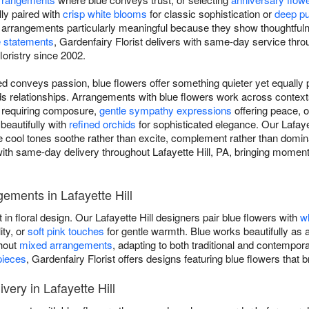
ly paired with
crisp white blooms
for classic sophistication or
deep pu
e arrangements particularly meaningful because they show thoughtful
 statements
, Gardenfairy Florist delivers with same-day service throu
floristry since 2002.
d conveys passion, blue flowers offer something quieter yet equally p
ilds relationships. Arrangements with blue flowers work across conte
s requiring composure,
gentle sympathy expressions
offering peace, 
 beautifully with
refined orchids
for sophisticated elegance. Our Lafayet
re cool tones soothe rather than excite, complement rather than domin
ith same-day delivery throughout Lafayette Hill, PA, bringing moments
ements in Lafayette Hill
 in floral design. Our Lafayette Hill designers pair blue flowers with
w
ity, or
soft pink touches
for gentle warmth. Blue works beautifully as 
ghout
mixed arrangements
, adapting to both traditional and contempo
pieces
, Gardenfairy Florist offers designs featuring blue flowers that
ery in Lafayette Hill