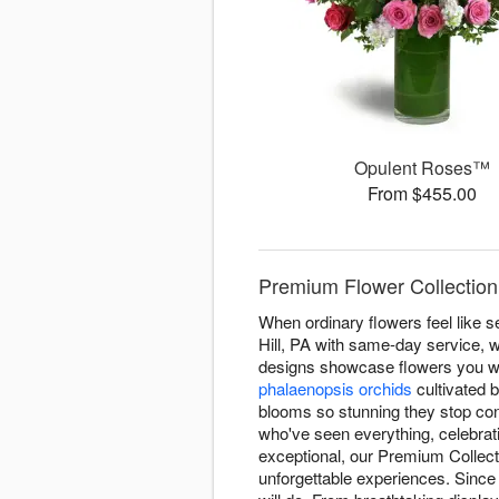
Opulent Roses™
From $455.00
Premium Flower Collection D
When ordinary flowers feel like se
Hill, PA with same-day service, w
designs showcase flowers you wo
phalaenopsis orchids
cultivated 
blooms so stunning they stop con
who've seen everything, celebra
exceptional, our Premium Collect
unforgettable experiences. Since 