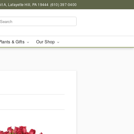
 A, Lafayette Hill, PA 19444
(610) 397-0400
Plants & Gifts
Our Shop