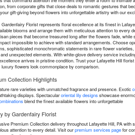
ays that command attention the moment they enter a room to intimate 
, from corporate gifts that close deals to romantic gestures that beco
your gift-giving beyond flowers into unforgettable artistry with our ex
ardenfairy Florist represents floral excellence at its finest in Lafayet
available blooms and arrange them with meticulous attention to every
rtisan pieces that become treasured long after the flowers fade, while
 impact impossible to achieve with standard arrangements. Choose op
s, sophisticated monochromatic statements in rare flower varieties,
and unexpected elements. With white-glove delivery service includin
xcellence arrives in pristine condition. Trust your Lafayette Hill flori
y luxury flowers look commonplace by comparison.
um Collection Highlights
ature rare varieties with unmatched fragrance and presence. Exotic
o
athtaking displays. Spectacular
oriental lily designs
showcase enormous
combinations
blend the finest available flowers into unforgettable
y by Gardenfairy Florist
lusive Premium Collection delivery throughout Lafayette Hill, PA wit
lous attention to every detail. Visit our
premium services page
for co