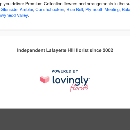
help you deliver Premium Collection flowers and arrangements in the s
,
Glenside
,
Ambler
,
Conshohocken
,
Blue Bell
,
Plymouth Meeting
,
Bal
wynedd Valley
.
Independent Lafayette Hill florist since 2002
POWERED BY