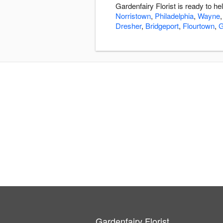
Gardenfairy Florist is ready to 
Norristown
,
Philadelphia
,
Wayne
Dresher
,
Bridgeport
,
Flourtown
,
G
Gardenfairy Florist