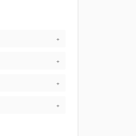
+
+
+
+