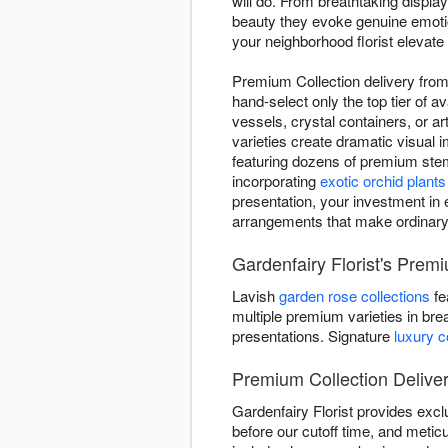
will do. From breathtaking displ
beauty they evoke genuine emotion
your neighborhood florist elevate 
Premium Collection delivery from G
hand-select only the top tier of 
vessels, crystal containers, or a
varieties create dramatic visual
featuring dozens of premium stem
incorporating
exotic orchid plants
presentation, your investment in e
arrangements that make ordinar
Gardenfairy Florist's Premi
Lavish
garden rose collections
fe
multiple premium varieties in bre
presentations. Signature
luxury 
Premium Collection Deliver
Gardenfairy Florist provides exc
before our cutoff time, and meticu