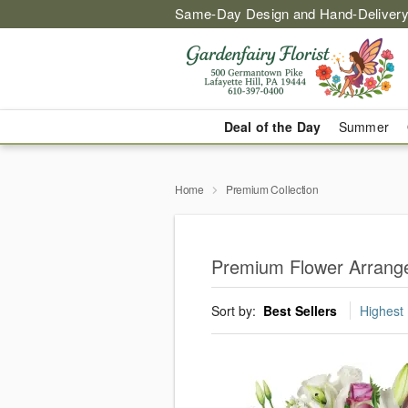
Same-Day Design and Hand-Delivery
Deal of the Day
Summer
Home
Premium Collection
Premium Flower Arrangem
Sort by:
Best Sellers
Highest 