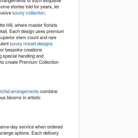
arrangements of such exquisite
me stories told for years, let
clusive
luxury collection
.
te Hill, where master florists
 detail. Each design uses premium
 superior stem count and rare
ulent
luxury mixed designs
 or bespoke creations
g special handling and
st to create Premium Collection
rchid arrangements
combine
 blooms in artistic
h same-day service when ordered
ncierge options. Each delivery