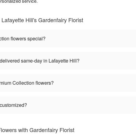
rsonalized service.
afayette Hill's Gardenfairy Florist
ion flowers special?
elivered same-day in Lafayette Hill?
mium Collection flowers?
 customized?
owers with Gardenfairy Florist