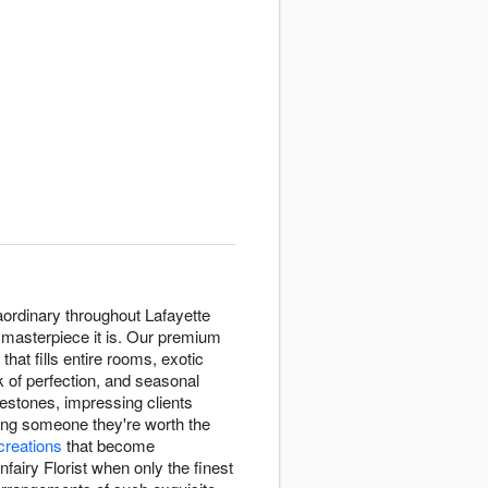
raordinary throughout Lafayette
e masterpiece it is. Our premium
that fills entire rooms, exotic
k of perfection, and seasonal
estones, impressing clients
ing someone they're worth the
 creations
that become
airy Florist when only the finest