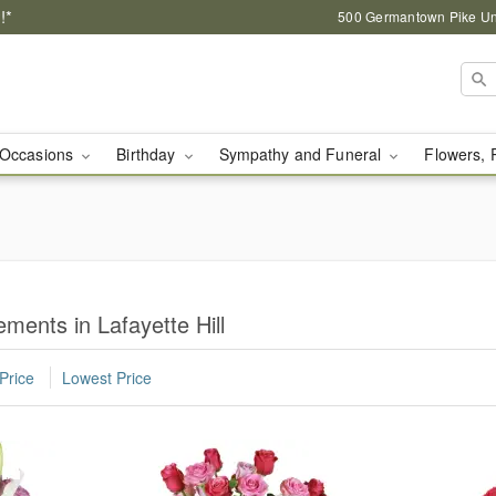
!*
500 Germantown Pike Unit
Occasions
Birthday
Sympathy and Funeral
Flowers, 
ents in Lafayette Hill
Price
Lowest Price