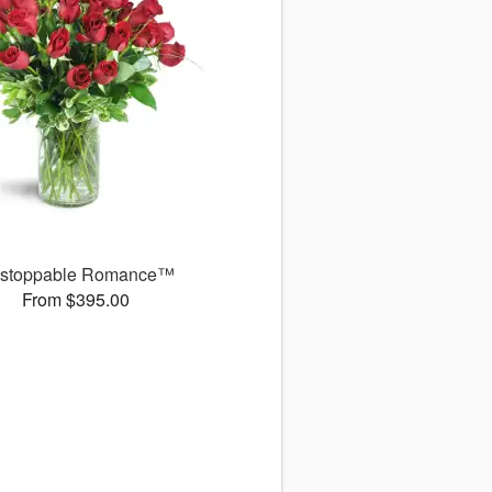
stoppable Romance™
From $395.00