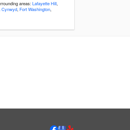
urrounding areas:
Lafayette Hill
,
a Cynwyd
,
Fort Washington
,