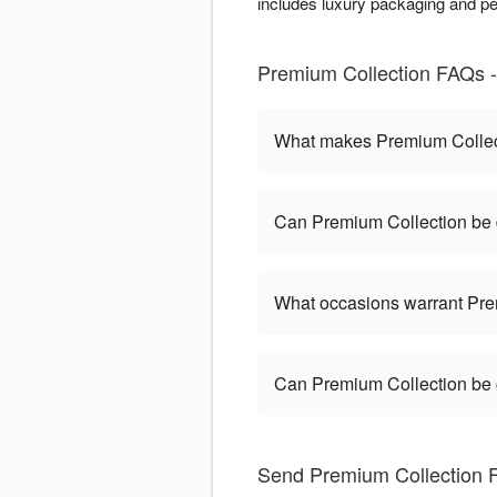
includes luxury packaging and pe
Premium Collection FAQs - L
What makes Premium Collect
Can Premium Collection be d
What occasions warrant Pre
Can Premium Collection be
Send Premium Collection Fl