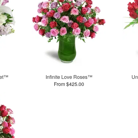
uet™
Infinite Love Roses™
Un
From $425.00