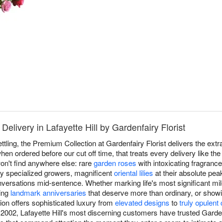
elivery in Lafayette Hill by Gardenfairy Florist
ttling, the Premium Collection at Gardenfairy Florist delivers the ext
hen ordered before our cut off time, that treats every delivery like th
n't find anywhere else: rare
garden roses
with intoxicating fragrance 
by specialized growers, magnificent
oriental lilies
at their absolute pea
versations mid-sentence. Whether marking life's most significant mil
ting
landmark anniversaries
that deserve more than ordinary, or show
ion offers sophisticated luxury from
elevated designs
to
truly opulent
2002, Lafayette Hill's most discerning customers have trusted Gardenf