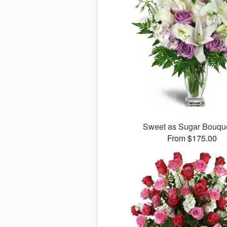
Sweet as Sugar Bouq
From $175.00