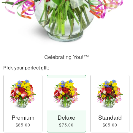
Celebrating You!™
Pick your perfect gift:
Premium
Deluxe
Standard
$85.00
$75.00
$65.00