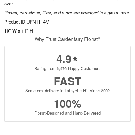
over.
Roses, carnations, lilies, and more are arranged in a glass vase.
Product ID
UFN1114M
10" W x 11" H
Why Trust Gardenfairy Florist?
4.9
Rating from 6,976 Happy Customers
FAST
Same-day delivery in Lafayette Hill since 2002
100%
Florist-Designed and Hand-Delivered