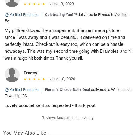
July 13, 2023
Verified Purchase
|
Celebrating You!™
delivered to Plymouth Meeting,
PA
My girlfriend loved the arrangement. She sent me a picture
since I was away and it was beautiful. It delivered on time and
perfectly intact. Checkout is easy too, which can be a hassle
nowadays. This was my second time going with Brambles and it
was a huge hit both times Thank you all.
Tracey
June 10, 2026
Verified Purchase
|
Florist's Choice Daily Deal
delivered to Whitemarsh
Township, PA
Lovely bouquet sent as requested - thank you!
Reviews Sourced from Lovingly
You May Also Like