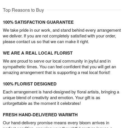
Top Reasons to Buy
100% SATISFACTION GUARANTEE
We take pride in our work, and stand behind every arrangement
we deliver. If you are not completely satisfied with your order,
please contact us so that we can make it right.
WE ARE A REAL LOCAL FLORIST
We are proud to serve our local community in joyful and in
sympathetic times. You can feel confident that you will get an
amazing arrangement that is supporting a real local florist!
100% FLORIST DESIGNED
Each arrangement is hand-designed by floral artists, bringing a
unique blend of creativity and emotion. Your gift is as
unforgettable as the moment it celebrates!
FRESH HAND-DELIVERED WARMTH
Our hand-delivery promise means every bloom arrives in