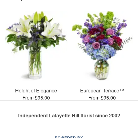
Height of Elegance
European Terrace™
From $95.00
From $95.00
Independent Lafayette Hill florist since 2002