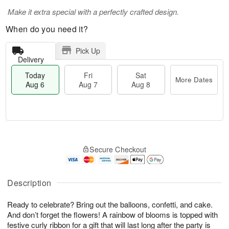
Make it extra special with a perfectly crafted design.
When do you need it?
Pick Up
Delivery
Today
Fri
Sat
More Dates
Aug 6
Aug 7
Aug 8
T
M
o
S
o
F
Secure Checkout
d
a
r
ri
a
t
e
A
y
A
D
u
A
u
a
Description
g
u
g
t
7
g
8
e
Ready to celebrate? Bring out the balloons, confetti, and cake.
6
s
And don’t forget the flowers! A rainbow of blooms is topped with
festive curly ribbon for a gift that will last long after the party is