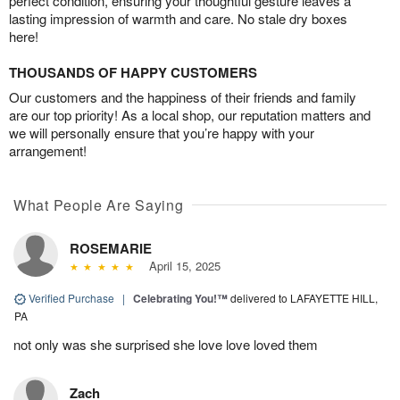
perfect condition, ensuring your thoughtful gesture leaves a
lasting impression of warmth and care. No stale dry boxes
here!
THOUSANDS OF HAPPY CUSTOMERS
Our customers and the happiness of their friends and family
are our top priority! As a local shop, our reputation matters and
we will personally ensure that you’re happy with your
arrangement!
What People Are Saying
ROSEMARIE
April 15, 2025
Verified Purchase
|
Celebrating You!™
delivered to LAFAYETTE HILL,
PA
not only was she surprised she love love loved them
Zach