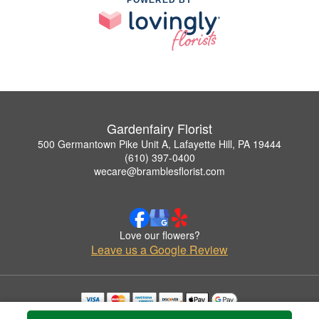
POWERED BY
Gardenfairy Florist
500 Germantown Pike Unit A, Lafayette Hill, PA 19444
(610) 397-0400
wecare@bramblesflorist.com
Love our flowers?
Leave us a Google Review
Copyrighted images herein are used with permission by Gardenfairy Florist.