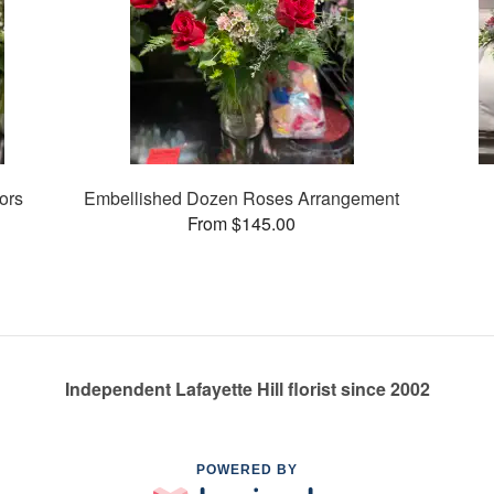
ors
Embellished Dozen Roses Arrangement
From $145.00
Independent Lafayette Hill florist since 2002
POWERED BY