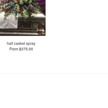
half casket spray
From $375.00