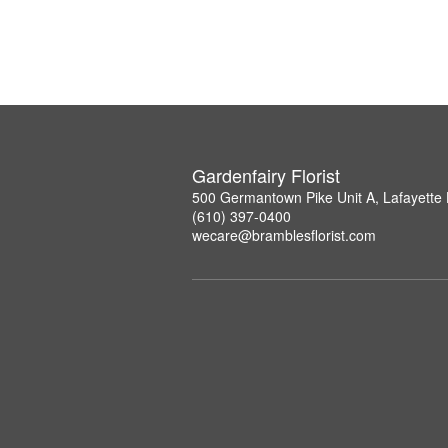
Gardenfairy Florist
500 Germantown Pike Unit A, Lafayette 
(610) 397-0400
wecare@bramblesflorist.com