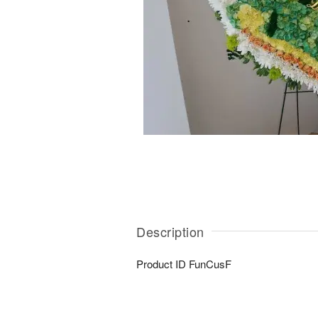
Description
Product ID
FunCusF