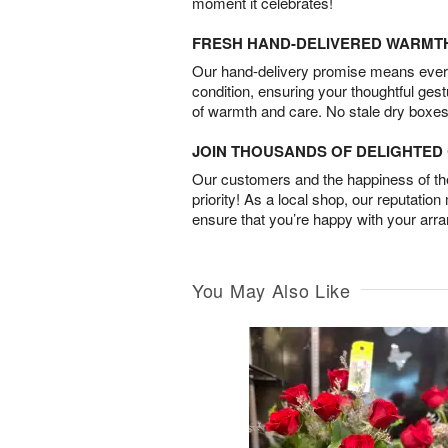
moment it celebrates!
FRESH HAND-DELIVERED WARMT
Our hand-delivery promise means every
condition, ensuring your thoughtful ges
of warmth and care. No stale dry boxes
JOIN THOUSANDS OF DELIGHTE
Our customers and the happiness of thei
priority! As a local shop, our reputation
ensure that you’re happy with your arr
You May Also Like