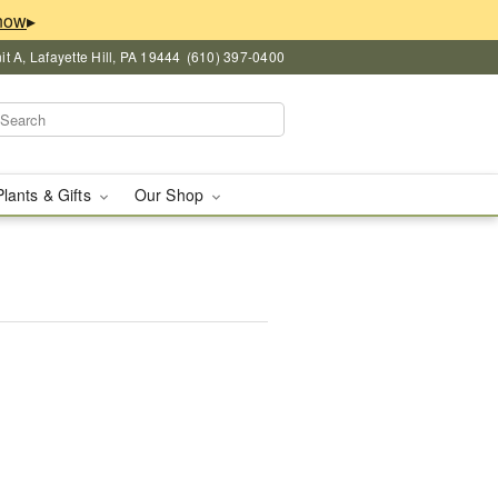
▸
 A, Lafayette Hill, PA 19444
(610) 397-0400
Plants & Gifts
Our Shop