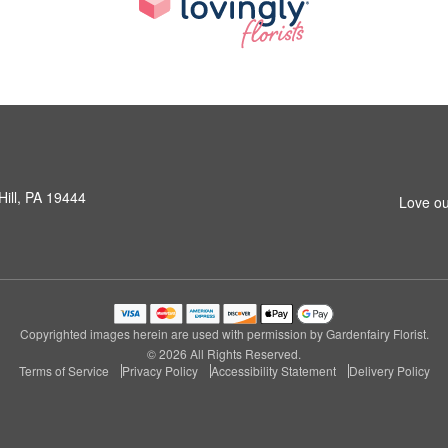
Hill, PA 19444
Love ou
Copyrighted images herein are used with permission by Gardenfairy Florist.
© 2026 All Rights Reserved.
Terms of Service
Privacy Policy
Accessibility Statement
Delivery Policy