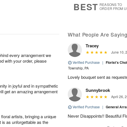
6
s
BEST
REASONS TO
ORDER FROM U
Available
starting
August
9
What People Are Sayin
Tracey
Shop
June 10, 
behind every arrangement we
arrangements
ied with your order, please
available
Verified Purchase
|
Florist's Cho
now
Township, PA
▸
Lovely bouquet sent as requeste
ity in joyful and in sympathetic
Sunnybrook
will get an amazing arrangement
April 26, 
Verified Purchase
|
General Arr
Never Disappoints!! Beautiful 
oral artists, bringing a unique
t is as unforgettable as the