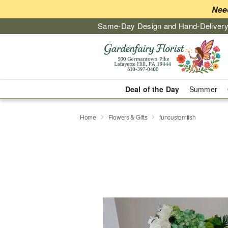
Nee
Same-Day Design and Hand-Delivery
Deal of the Day
Summer
Home
Flowers & Gifts
funcustomfish