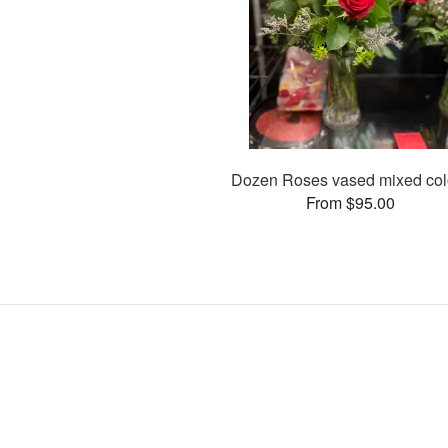
Dozen Roses vased mixed col
From $95.00