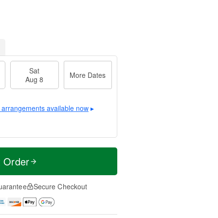
Sat
More Dates
Aug 8
 arrangements available now
▸
t Order
uarantee
Secure Checkout