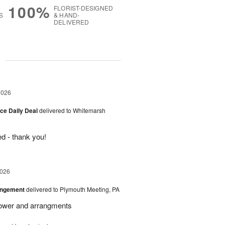
100%
FLORIST-DESIGNED
S
& HAND-
DELIVERED
g
2026
ice Daily Deal
delivered to Whitemarsh
d - thank you!
2026
angement
delivered to Plymouth Meeting, PA
Flower and arrangments