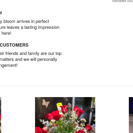
Reviews Sou
H
 bloom arrives in perfect
ture leaves a lasting impression
 here!
D CUSTOMERS
r friends and family are our top
 matters and we will personally
angement!