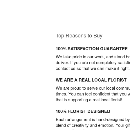
Top Reasons to Buy
100% SATISFACTION GUARANTEE
We take pride in our work, and stand 
deliver. If you are not completely satisf
contact us so that we can make it right.
WE ARE A REAL LOCAL FLORIST
We are proud to serve our local commun
times. You can feel confident that you 
that is supporting a real local florist!
100% FLORIST DESIGNED
Each arrangement is hand-designed by fl
blend of creativity and emotion. Your gif