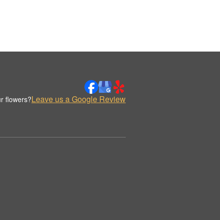
Leave us a Google Review
r flowers?