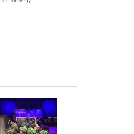
rced from Lovingly