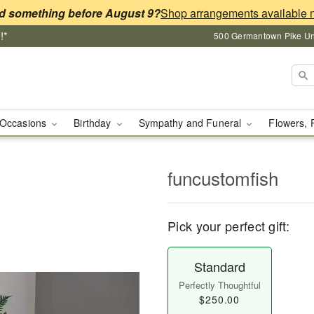
d something before August 9?
!*
500 Germantown Pike Unit
Occasions
Birthday
Sympathy and Funeral
Flowers, 
funcustomfish
Pick your perfect gift:
Standard
Perfectly Thoughtful
$250.00