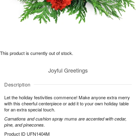
This product is currently out of stock.
Joyful Greetings
Description
Let the holiday festivities commence! Make anyone extra merry
with this cheerful centerpiece or add it to your own holiday table
for an extra special touch.
Carnations and cushion spray mums are accented with cedar,
pine, and pinecones.
Product ID
UFN1404M