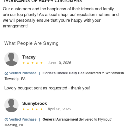
THOUSANDS OF HAPPY CUSTOMERS
Our customers and the happiness of their friends and family
are our top priority! As a local shop, our reputation matters and
we will personally ensure that you’re happy with your
arrangement!
What People Are Saying
Tracey
June 10, 2026
Verified Purchase
|
Florist's Choice Daily Deal
delivered to Whitemarsh
Township, PA
Lovely bouquet sent as requested - thank you!
Sunnybrook
April 26, 2026
Verified Purchase
|
General Arrangement
delivered to Plymouth
Meeting, PA