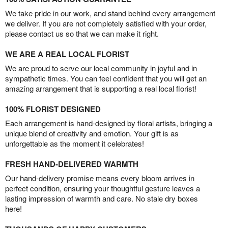
We take pride in our work, and stand behind every arrangement
we deliver. If you are not completely satisfied with your order,
please contact us so that we can make it right.
WE ARE A REAL LOCAL FLORIST
We are proud to serve our local community in joyful and in
sympathetic times. You can feel confident that you will get an
amazing arrangement that is supporting a real local florist!
100% FLORIST DESIGNED
Each arrangement is hand-designed by floral artists, bringing a
unique blend of creativity and emotion. Your gift is as
unforgettable as the moment it celebrates!
FRESH HAND-DELIVERED WARMTH
Our hand-delivery promise means every bloom arrives in
perfect condition, ensuring your thoughtful gesture leaves a
lasting impression of warmth and care. No stale dry boxes
here!