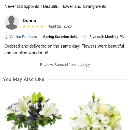
Never Disappoints!! Beautiful Flower and arrangments
Donna
April 22, 2026
Verified Purchase
|
Spring Surprise
delivered to Plymouth Meeting, PA
Ordered and delivered on the same day! Flowers were beautiful
and smelled wonderful!
Reviews Sourced from Lovingly
You May Also Like