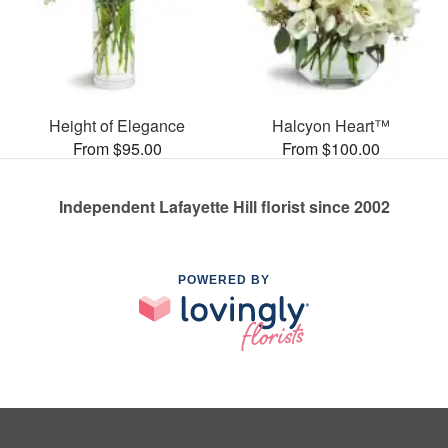
Height of Elegance
Halcyon Heart™
From $95.00
From $100.00
Independent Lafayette Hill florist since 2002
POWERED BY