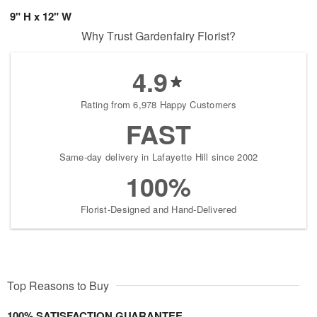
9" H x 12" W
Why Trust Gardenfairy Florist?
4.9
Rating from 6,978 Happy Customers
FAST
Same-day delivery in Lafayette Hill since 2002
100%
Florist-Designed and Hand-Delivered
Top Reasons to Buy
100% SATISFACTION GUARANTEE