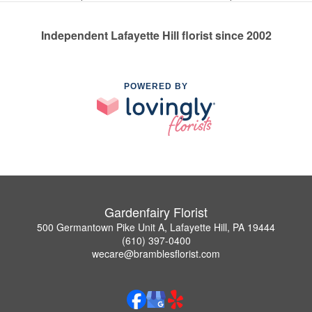
Independent Lafayette Hill florist since 2002
POWERED BY
Gardenfairy Florist
500 Germantown Pike Unit A, Lafayette Hill, PA 19444
(610) 397-0400
wecare@bramblesflorist.com