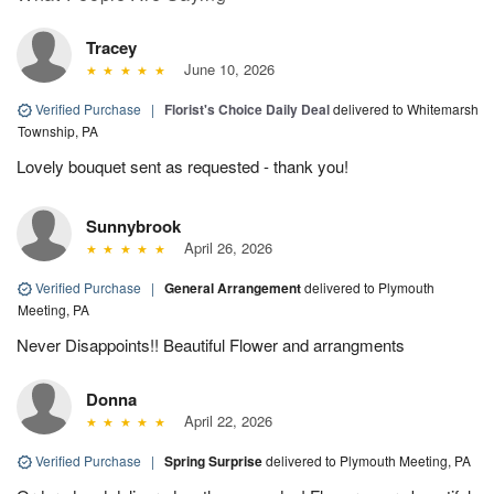
Tracey
June 10, 2026
Verified Purchase
|
Florist's Choice Daily Deal
delivered to Whitemarsh
Township, PA
Lovely bouquet sent as requested - thank you!
Sunnybrook
April 26, 2026
Verified Purchase
|
General Arrangement
delivered to Plymouth
Meeting, PA
Never Disappoints!! Beautiful Flower and arrangments
Donna
April 22, 2026
Verified Purchase
|
Spring Surprise
delivered to Plymouth Meeting, PA