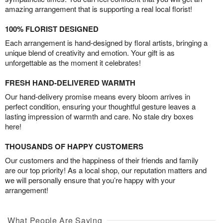
amazing arrangement that is supporting a real local florist!
100% FLORIST DESIGNED
Each arrangement is hand-designed by floral artists, bringing a
unique blend of creativity and emotion. Your gift is as
unforgettable as the moment it celebrates!
FRESH HAND-DELIVERED WARMTH
Our hand-delivery promise means every bloom arrives in
perfect condition, ensuring your thoughtful gesture leaves a
lasting impression of warmth and care. No stale dry boxes
here!
THOUSANDS OF HAPPY CUSTOMERS
Our customers and the happiness of their friends and family
are our top priority! As a local shop, our reputation matters and
we will personally ensure that you’re happy with your
arrangement!
What People Are Saying