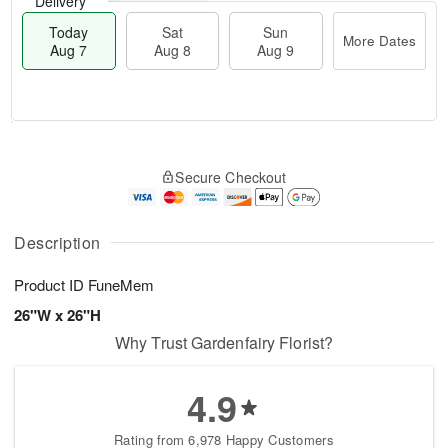
Delivery
Today
Sat
Sun
More Dates
Aug 7
Aug 8
Aug 9
T
M
o
S
S
o
Secure Checkout
d
a
u
r
a
t
n
e
y
A
A
D
A
u
u
a
Description
u
g
g
t
g
8
9
e
Product ID
FuneMem
7
s
26"W x 26"H
Why Trust Gardenfairy Florist?
4.9
Rating from 6,978 Happy Customers