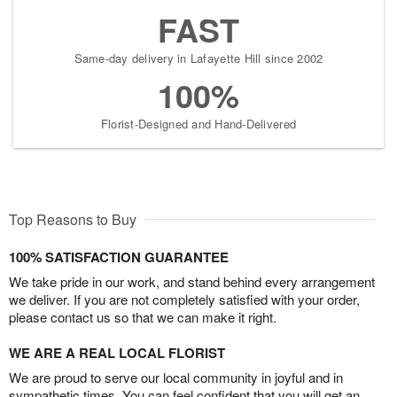
FAST
Same-day delivery in Lafayette Hill since 2002
100%
Florist-Designed and Hand-Delivered
Top Reasons to Buy
100% SATISFACTION GUARANTEE
We take pride in our work, and stand behind every arrangement
we deliver. If you are not completely satisfied with your order,
please contact us so that we can make it right.
WE ARE A REAL LOCAL FLORIST
We are proud to serve our local community in joyful and in
sympathetic times. You can feel confident that you will get an