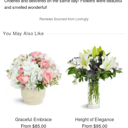
Ordered and delivered on the same day! Flowers were beautiful
and smelled wonderful!
Reviews Sourced from Lovingly
You May Also Like
Graceful Embrace
Height of Elegance
From $85.00
From $95.00