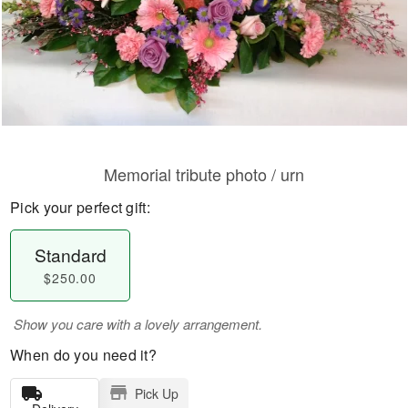
Memorial tribute photo / urn
Pick your perfect gift:
Standard
$250.00
Show you care with a lovely arrangement.
When do you need it?
Pick Up