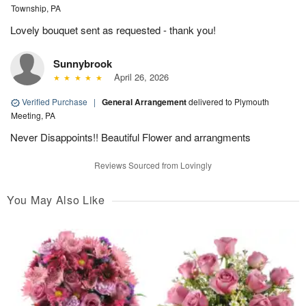
Township, PA
Lovely bouquet sent as requested - thank you!
Sunnybrook
April 26, 2026
Verified Purchase
|
General Arrangement
delivered to Plymouth
Meeting, PA
Never Disappoints!! Beautiful Flower and arrangments
Reviews Sourced from Lovingly
You May Also Like