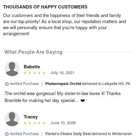
THOUSANDS OF HAPPY CUSTOMERS
Our customers and the happiness of their friends and family
are our top priority! As a local shop, our reputation matters and
we will personally ensure that you’re happy with your
arrangement!
What People Are Saying
Babette
July 16, 2021
Verified Purchase
|
Phalaenopsis Orchid
delivered to Lafayette Hill, PA
The orchid was gorgeous! My sister-in-law loves it! Thanks
Bramble for making her day special… ❤️
Tracey
June 10, 2026
Verified Purchase
|
Florist's Choice Daily Deal
delivered to Whitemarsh