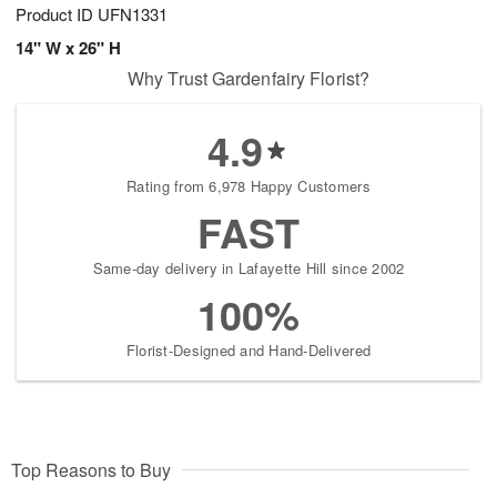
Product ID
UFN1331
14" W x 26" H
Why Trust Gardenfairy Florist?
4.9
Rating from 6,978 Happy Customers
FAST
Same-day delivery in Lafayette Hill since 2002
100%
Florist-Designed and Hand-Delivered
Top Reasons to Buy