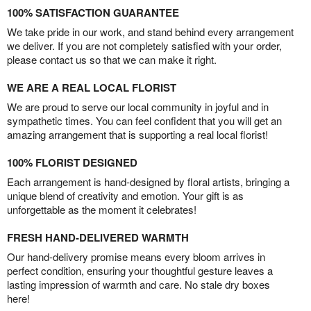
100% SATISFACTION GUARANTEE
We take pride in our work, and stand behind every arrangement
we deliver. If you are not completely satisfied with your order,
please contact us so that we can make it right.
WE ARE A REAL LOCAL FLORIST
We are proud to serve our local community in joyful and in
sympathetic times. You can feel confident that you will get an
amazing arrangement that is supporting a real local florist!
100% FLORIST DESIGNED
Each arrangement is hand-designed by floral artists, bringing a
unique blend of creativity and emotion. Your gift is as
unforgettable as the moment it celebrates!
FRESH HAND-DELIVERED WARMTH
Our hand-delivery promise means every bloom arrives in
perfect condition, ensuring your thoughtful gesture leaves a
lasting impression of warmth and care. No stale dry boxes
here!