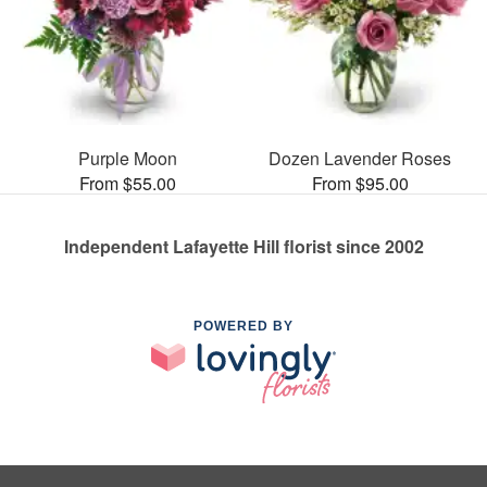
Purple Moon
Dozen Lavender Roses
From $55.00
From $95.00
Independent Lafayette Hill florist since 2002
POWERED BY