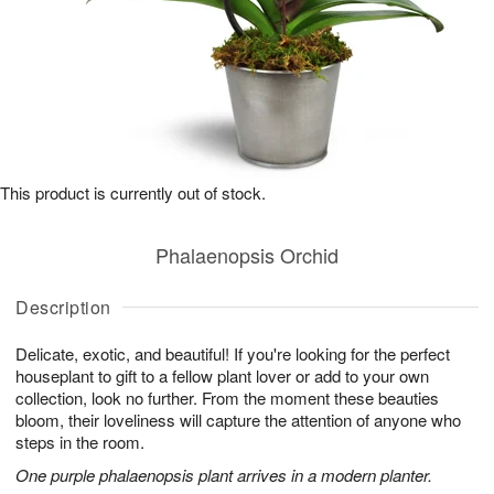
This product is currently out of stock.
Phalaenopsis Orchid
Description
Delicate, exotic, and beautiful! If you're looking for the perfect
houseplant to gift to a fellow plant lover or add to your own
collection, look no further. From the moment these beauties
bloom, their loveliness will capture the attention of anyone who
steps in the room.
One purple phalaenopsis plant arrives in a modern planter.