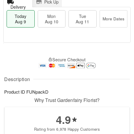
Pick Up
Delivery
Today
Mon
Tue
More Dates
Aug 9
Aug 10
Aug 11
M
T
M
T
o
o
o
u
Secure Checkout
r
d
n
e
e
a
A
A
D
y
u
u
a
A
Description
g
g
t
u
1
1
e
g
0
1
Product ID
FUNpackD
s
9
Why Trust Gardenfairy Florist?
4.9
Rating from 6,978 Happy Customers