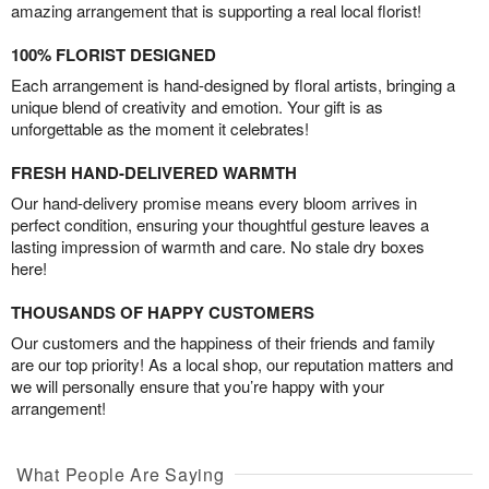
amazing arrangement that is supporting a real local florist!
100% FLORIST DESIGNED
Each arrangement is hand-designed by floral artists, bringing a
unique blend of creativity and emotion. Your gift is as
unforgettable as the moment it celebrates!
FRESH HAND-DELIVERED WARMTH
Our hand-delivery promise means every bloom arrives in
perfect condition, ensuring your thoughtful gesture leaves a
lasting impression of warmth and care. No stale dry boxes
here!
THOUSANDS OF HAPPY CUSTOMERS
Our customers and the happiness of their friends and family
are our top priority! As a local shop, our reputation matters and
we will personally ensure that you’re happy with your
arrangement!
What People Are Saying