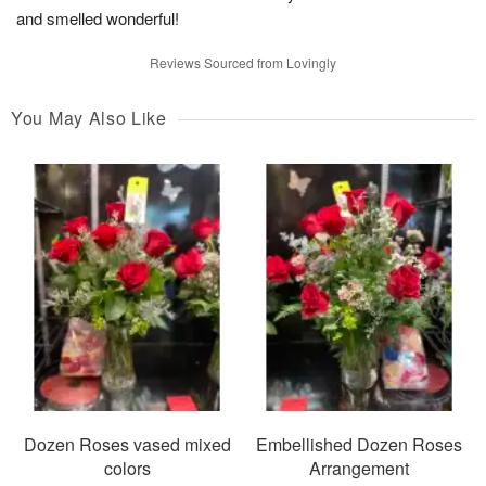
and smelled wonderful!
Reviews Sourced from Lovingly
You May Also Like
Dozen Roses vased mixed
Embellished Dozen Roses
colors
Arrangement