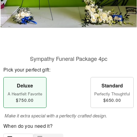
Sympathy Funeral Package 4pc
Pick your perfect gift:
Deluxe
Standard
A Heartfelt Favorite
Perfectly Thoughtful
$750.00
$650.00
Make it extra special with a perfectly crafted design.
When do you need it?