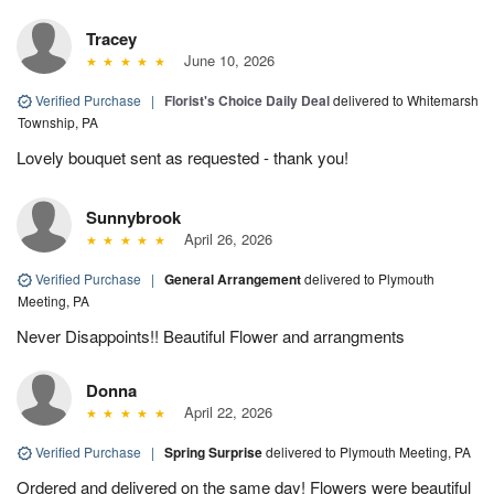
Tracey
June 10, 2026
Verified Purchase
|
Florist's Choice Daily Deal
delivered to Whitemarsh
Township, PA
Lovely bouquet sent as requested - thank you!
Sunnybrook
April 26, 2026
Verified Purchase
|
General Arrangement
delivered to Plymouth
Meeting, PA
Never Disappoints!! Beautiful Flower and arrangments
Donna
April 22, 2026
Verified Purchase
|
Spring Surprise
delivered to Plymouth Meeting, PA
Ordered and delivered on the same day! Flowers were beautiful