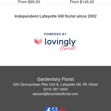
From $95.00
From $145.00
Independent Lafayette Hill florist since 2002
POWERED BY
Gardenfairy Florist
500 Germantown Pike Unit A, Lafayette Hill, PA 19444
(610) 397-0400
wecare@bramblesflorist.com