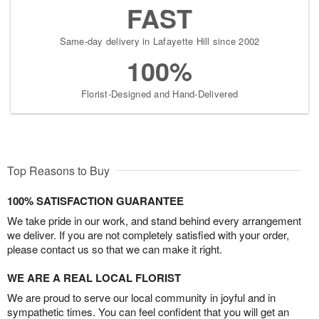
FAST
Same-day delivery in Lafayette Hill since 2002
100%
Florist-Designed and Hand-Delivered
Top Reasons to Buy
100% SATISFACTION GUARANTEE
We take pride in our work, and stand behind every arrangement
we deliver. If you are not completely satisfied with your order,
please contact us so that we can make it right.
WE ARE A REAL LOCAL FLORIST
We are proud to serve our local community in joyful and in
sympathetic times. You can feel confident that you will get an