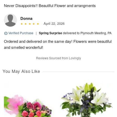
Never Disappoints!! Beautiful Flower and arrangments
Donna
April 22, 2026
Verified Purchase
|
Spring Surprise
delivered to Plymouth Meeting, PA
Ordered and delivered on the same day! Flowers were beautiful
and smelled wonderful!
Reviews Sourced from Lovingly
You May Also Like