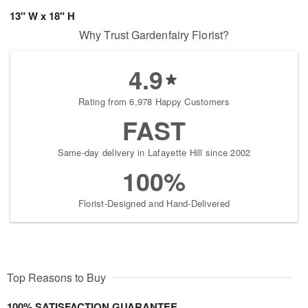
13" W x 18" H
Why Trust Gardenfairy Florist?
4.9
Rating from 6,978 Happy Customers
FAST
Same-day delivery in Lafayette Hill since 2002
100%
Florist-Designed and Hand-Delivered
Top Reasons to Buy
100% SATISFACTION GUARANTEE