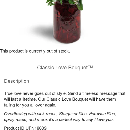
This product is currently out of stock.
Classic Love Bouquet™
Description
True love never goes out of style. Send a timeless message that
will last a lifetime. Our Classic Love Bouquet will have them
falling for you all over again.
Overflowing with pink roses, Stargazer lilies, Peruvian lilies,
spray roses, and more, it's a perfect way to say I love you.
Product ID
UFN1863S