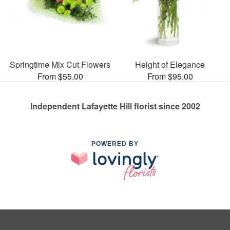
Springtime Mix Cut Flowers
Height of Elegance
From $55.00
From $95.00
Independent Lafayette Hill florist since 2002
POWERED BY