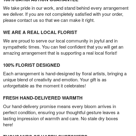
We take pride in our work, and stand behind every arrangement
we deliver. If you are not completely satisfied with your order,
please contact us so that we can make it right.
WE ARE A REAL LOCAL FLORIST
We are proud to serve our local community in joyful and in
sympathetic times. You can feel confident that you will get an
amazing arrangement that is supporting a real local florist!
100% FLORIST DESIGNED
Each arrangement is hand-designed by floral artists, bringing a
unique blend of creativity and emotion. Your gift is as
unforgettable as the moment it celebrates!
FRESH HAND-DELIVERED WARMTH
Our hand-delivery promise means every bloom arrives in
perfect condition, ensuring your thoughtful gesture leaves a
lasting impression of warmth and care. No stale dry boxes
here!