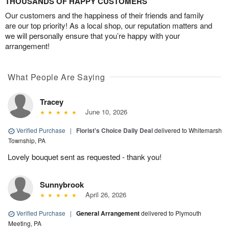
THOUSANDS OF HAPPY CUSTOMERS
Our customers and the happiness of their friends and family
are our top priority! As a local shop, our reputation matters and
we will personally ensure that you’re happy with your
arrangement!
What People Are Saying
Tracey
June 10, 2026
Verified Purchase
|
Florist's Choice Daily Deal
delivered to Whitemarsh
Township, PA
Lovely bouquet sent as requested - thank you!
Sunnybrook
April 26, 2026
Verified Purchase
|
General Arrangement
delivered to Plymouth
Meeting, PA