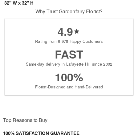
32" W x 32" H
Why Trust Gardenfairy Florist?
4.9
Rating from 6,978 Happy Customers
FAST
Same-day delivery in Lafayette Hill since 2002
100%
Florist-Designed and Hand-Delivered
Top Reasons to Buy
100% SATISFACTION GUARANTEE