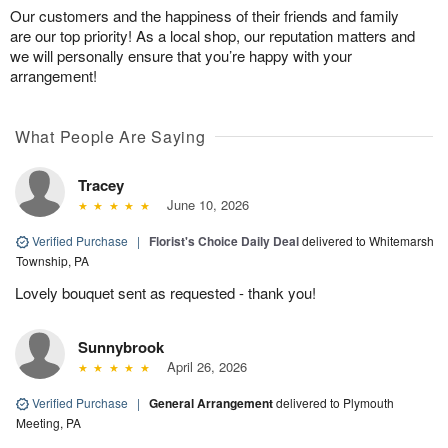
Our customers and the happiness of their friends and family
are our top priority! As a local shop, our reputation matters and
we will personally ensure that you’re happy with your
arrangement!
What People Are Saying
Tracey
June 10, 2026
Verified Purchase
|
Florist's Choice Daily Deal
delivered to Whitemarsh
Township, PA
Lovely bouquet sent as requested - thank you!
Sunnybrook
April 26, 2026
Verified Purchase
|
General Arrangement
delivered to Plymouth
Meeting, PA