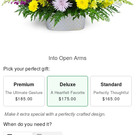
Into Open Arms
Pick your perfect gift:
Premium
Deluxe
Standard
The Ultimate Gesture
A Heartfelt Favorite
Perfectly Thoughtful
$185.00
$175.00
$165.00
Make it extra special with a perfectly crafted design.
When do you need it?