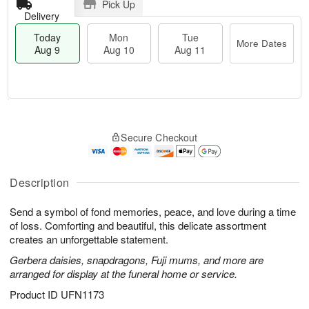
Pick Up
Delivery
Today
Mon
Tue
More Dates
Aug 9
Aug 10
Aug 11
T
M
M
T
o
o
o
u
Secure Checkout
d
r
n
e
a
e
A
A
y
D
u
u
A
a
Description
g
g
u
t
1
1
g
e
0
1
Send a symbol of fond memories, peace, and love during a time
9
s
of loss. Comforting and beautiful, this delicate assortment
creates an unforgettable statement.
Gerbera daisies, snapdragons, Fuji mums, and more are
arranged for display at the funeral home or service.
Product ID
UFN1173