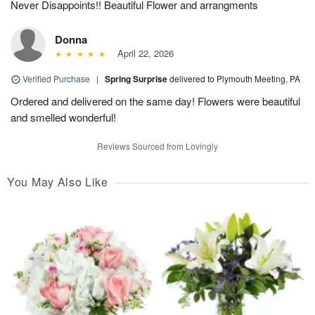
Never Disappoints!! Beautiful Flower and arrangments
Donna
April 22, 2026
Verified Purchase
|
Spring Surprise
delivered to Plymouth Meeting, PA
Ordered and delivered on the same day! Flowers were beautiful
and smelled wonderful!
Reviews Sourced from Lovingly
You May Also Like