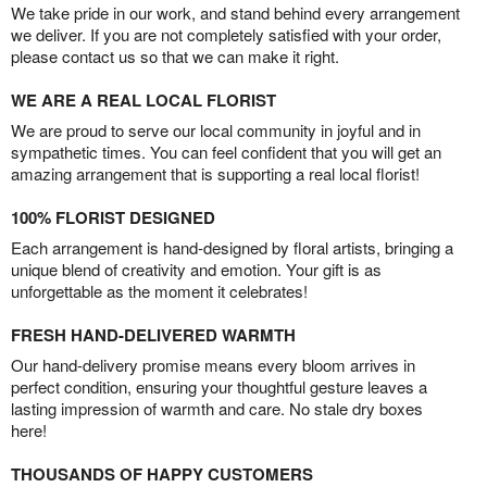
We take pride in our work, and stand behind every arrangement
we deliver. If you are not completely satisfied with your order,
please contact us so that we can make it right.
WE ARE A REAL LOCAL FLORIST
We are proud to serve our local community in joyful and in
sympathetic times. You can feel confident that you will get an
amazing arrangement that is supporting a real local florist!
100% FLORIST DESIGNED
Each arrangement is hand-designed by floral artists, bringing a
unique blend of creativity and emotion. Your gift is as
unforgettable as the moment it celebrates!
FRESH HAND-DELIVERED WARMTH
Our hand-delivery promise means every bloom arrives in
perfect condition, ensuring your thoughtful gesture leaves a
lasting impression of warmth and care. No stale dry boxes
here!
THOUSANDS OF HAPPY CUSTOMERS