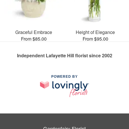
Graceful Embrace
Height of Elegance
From $85.00
From $95.00
Independent Lafayette Hill florist since 2002
POWERED BY
Gardenfairy Florist