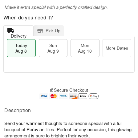
Make it extra special with a perfectly crafted design.
When do you need it?
Pick Up
Delivery
Today
Sun
Mon
More Dates
Aug 8
Aug 9
Aug 10
M
T
M
S
o
o
o
Secure Checkout
u
r
d
n
n
e
a
A
A
D
y
u
u
a
A
Description
g
g
t
u
1
9
e
g
0
Send your warmest thoughts to someone special with a full
s
8
bouquet of Peruvian lilies. Perfect for any occasion, this glowing
arrangement is sure to brighten their week.