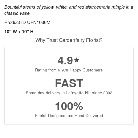
Bountiful stems of yellow, white, and red alstroemeria mingle in a
classic vase.
Product ID
UFN1036M
10" W x 10" H
Why Trust Gardenfairy Florist?
4.9
Rating from 6,978 Happy Customers
FAST
Same-day delivery in Lafayette Hill since 2002
100%
Florist-Designed and Hand-Delivered