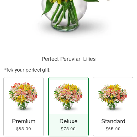
Perfect Peruvian Lilies
Pick your perfect gift:
Premium
Deluxe
Standard
$85.00
$75.00
$65.00