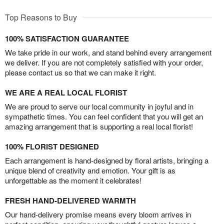
Top Reasons to Buy
100% SATISFACTION GUARANTEE
We take pride in our work, and stand behind every arrangement
we deliver. If you are not completely satisfied with your order,
please contact us so that we can make it right.
WE ARE A REAL LOCAL FLORIST
We are proud to serve our local community in joyful and in
sympathetic times. You can feel confident that you will get an
amazing arrangement that is supporting a real local florist!
100% FLORIST DESIGNED
Each arrangement is hand-designed by floral artists, bringing a
unique blend of creativity and emotion. Your gift is as
unforgettable as the moment it celebrates!
FRESH HAND-DELIVERED WARMTH
Our hand-delivery promise means every bloom arrives in