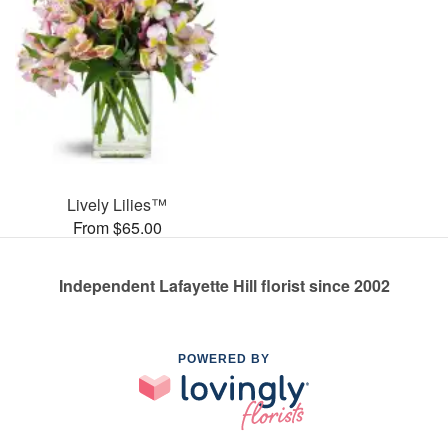
Lively Lilies™
From $65.00
Independent Lafayette Hill florist since 2002
POWERED BY