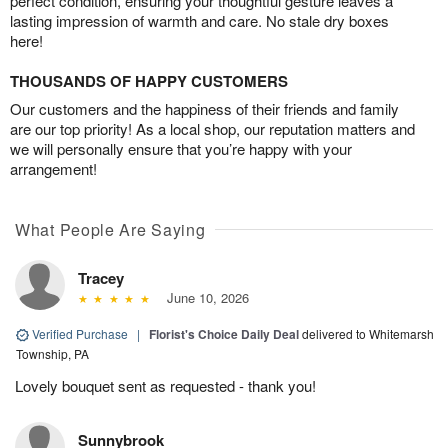
perfect condition, ensuring your thoughtful gesture leaves a
lasting impression of warmth and care. No stale dry boxes
here!
THOUSANDS OF HAPPY CUSTOMERS
Our customers and the happiness of their friends and family
are our top priority! As a local shop, our reputation matters and
we will personally ensure that you’re happy with your
arrangement!
What People Are Saying
Tracey
June 10, 2026
Verified Purchase
|
Florist's Choice Daily Deal
delivered to Whitemarsh
Township, PA
Lovely bouquet sent as requested - thank you!
Sunnybrook