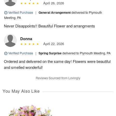
April 26, 2026
Verified Purchase
|
General Arrangement
delivered to Plymouth
Meeting, PA
Never Disappoints!! Beautiful Flower and arrangments
Donna
April 22, 2026
Verified Purchase
|
Spring Surprise
delivered to Plymouth Meeting, PA
Ordered and delivered on the same day! Flowers were beautiful
and smelled wonderful!
Reviews Sourced from Lovingly
You May Also Like