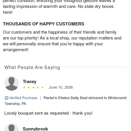
perfect condition, ensuring your thoughtful gesture leaves a
lasting impression of warmth and care. No stale dry boxes
here!
THOUSANDS OF HAPPY CUSTOMERS
Our customers and the happiness of their friends and family
are our top priority! As a local shop, our reputation matters and
we will personally ensure that you’re happy with your
arrangement!
What People Are Saying
Tracey
June 10, 2026
Verified Purchase
|
Florist's Choice Daily Deal
delivered to Whitemarsh
Township, PA
Lovely bouquet sent as requested - thank you!
Sunnybrook