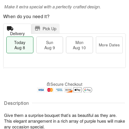
Make it extra special with a perfectly crafted design.
When do you need it?
Pick Up
Delivery
Today
Sun
Mon
More Dates
Aug 8
Aug 9
Aug 10
M
T
M
S
o
o
o
Secure Checkout
u
r
d
n
n
e
a
A
A
D
y
u
u
a
A
Description
g
g
t
u
1
9
e
g
0
Give them a surprise bouquet that’s as beautiful as they are.
s
8
This elegant arrangement in a rich array of purple hues will make
any occasion special.