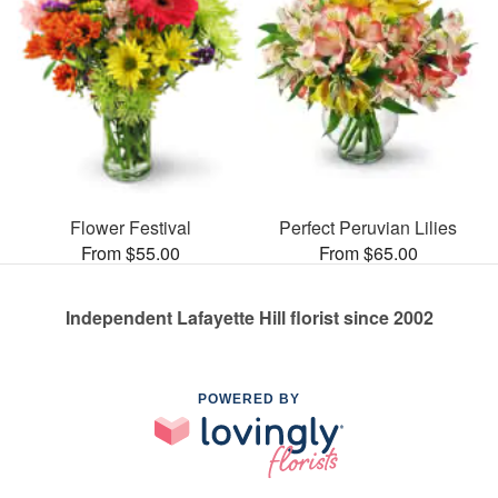
Flower Festival
Perfect Peruvian Lilies
From $55.00
From $65.00
Independent Lafayette Hill florist since 2002
POWERED BY