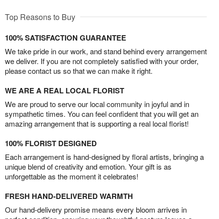
Top Reasons to Buy
100% SATISFACTION GUARANTEE
We take pride in our work, and stand behind every arrangement
we deliver. If you are not completely satisfied with your order,
please contact us so that we can make it right.
WE ARE A REAL LOCAL FLORIST
We are proud to serve our local community in joyful and in
sympathetic times. You can feel confident that you will get an
amazing arrangement that is supporting a real local florist!
100% FLORIST DESIGNED
Each arrangement is hand-designed by floral artists, bringing a
unique blend of creativity and emotion. Your gift is as
unforgettable as the moment it celebrates!
FRESH HAND-DELIVERED WARMTH
Our hand-delivery promise means every bloom arrives in