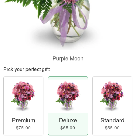
Purple Moon
Pick your perfect gift:
Premium
Deluxe
Standard
$75.00
$65.00
$55.00