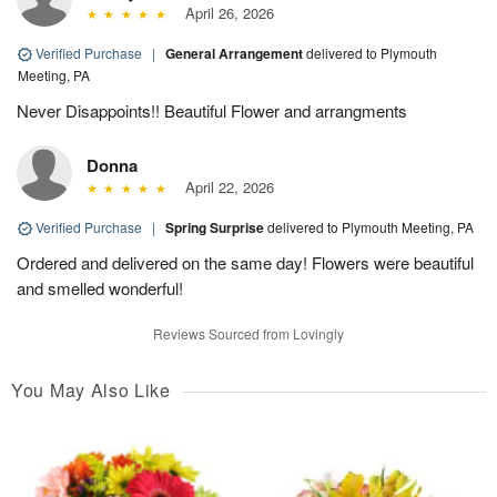
April 26, 2026
Verified Purchase
|
General Arrangement
delivered to Plymouth
Meeting, PA
Never Disappoints!! Beautiful Flower and arrangments
Donna
April 22, 2026
Verified Purchase
|
Spring Surprise
delivered to Plymouth Meeting, PA
Ordered and delivered on the same day! Flowers were beautiful
and smelled wonderful!
Reviews Sourced from Lovingly
You May Also Like