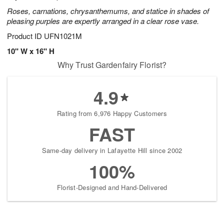
Roses, carnations, chrysanthemums, and statice in shades of
pleasing purples are expertly arranged in a clear rose vase.
Product ID
UFN1021M
10" W x 16" H
Why Trust Gardenfairy Florist?
4.9
Rating from 6,976 Happy Customers
FAST
Same-day delivery in Lafayette Hill since 2002
100%
Florist-Designed and Hand-Delivered