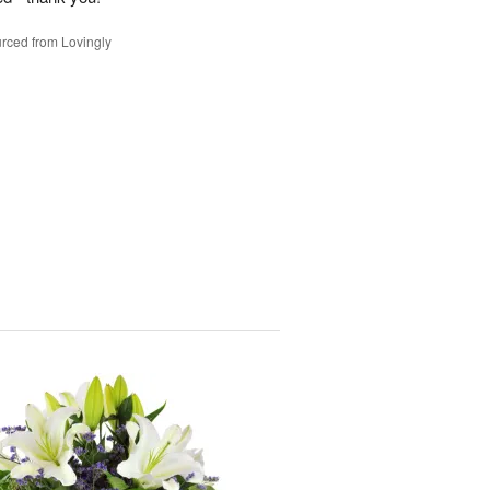
rced from Lovingly