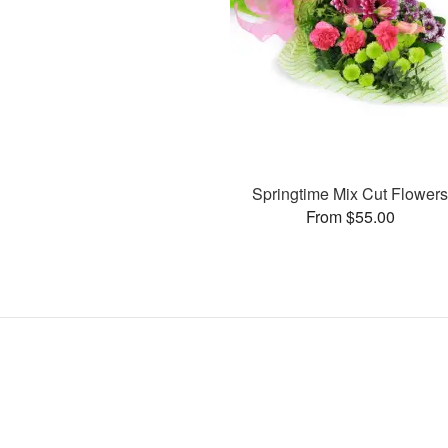
Springtime Mix Cut Flower
From $55.00