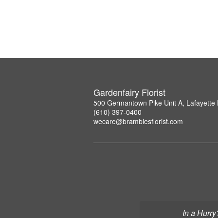
Gardenfairy Florist
500 Germantown Pike Unit A, Lafayette 
(610) 397-0400
wecare@bramblesflorist.com
In a Hurry