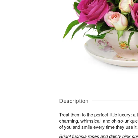
Description
Treat them to the perfect little luxury: a 
charming, whimsical, and oh-so-unique. 
of you and smile every time they use it.
Bright fuchsia roses and dainty pink sp