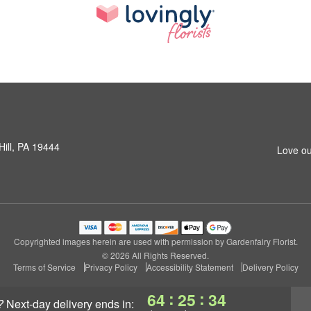
Hill, PA 19444
Love ou
Copyrighted images herein are used with permission by Gardenfairy Florist.
© 2026 All Rights Reserved.
Terms of Service
Privacy Policy
Accessibility Statement
Delivery Policy
:
:
64
25
33
?
next-day delivery
ends in: