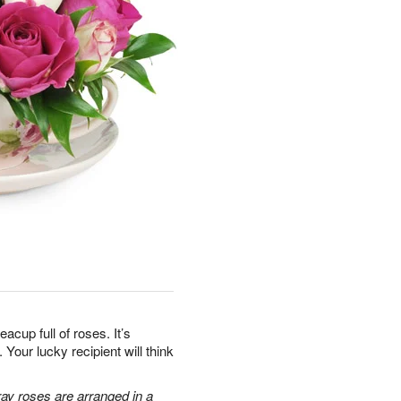
teacup full of roses. It’s
Your lucky recipient will think
ray roses are arranged in a