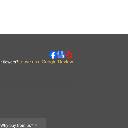
Leave us a Google Review
r flowers?
Why buy from us?
▼