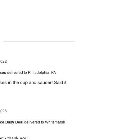
g
2022
oses
delivered to Philadelphia, PA
s in the cup and saucer! Said it
2026
ice Daily Deal
delivered to Whitemarsh
d - thank you!