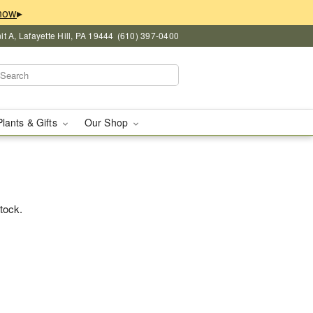
▸
 A, Lafayette Hill, PA 19444
(610) 397-0400
Plants & Gifts
Our Shop
stock.