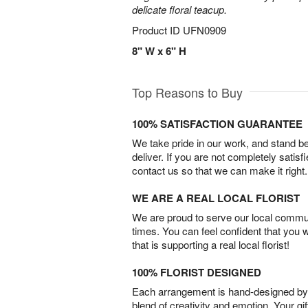
delicate floral teacup.
Product ID
UFN0909
8" W x 6" H
Top Reasons to Buy
100% SATISFACTION GUARANTEE
We take pride in our work, and stand 
deliver. If you are not completely satisf
contact us so that we can make it right.
WE ARE A REAL LOCAL FLORIST
We are proud to serve our local commun
times. You can feel confident that you 
that is supporting a real local florist!
100% FLORIST DESIGNED
Each arrangement is hand-designed by fl
blend of creativity and emotion. Your gif