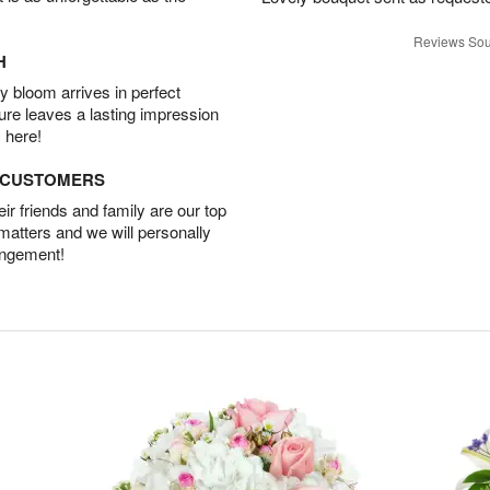
Reviews Sou
H
 bloom arrives in perfect
ture leaves a lasting impression
 here!
D CUSTOMERS
r friends and family are our top
 matters and we will personally
angement!