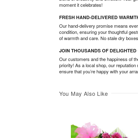
moment it celebrates!
FRESH HAND-DELIVERED WARMT
Our hand-delivery promise means every
condition, ensuring your thoughtful ges
of warmth and care. No stale dry boxes
JOIN THOUSANDS OF DELIGHTE
Our customers and the happiness of thei
priority! As a local shop, our reputation
ensure that you’re happy with your arr
You May Also Like