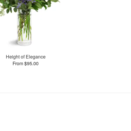
Height of Elegance
From $95.00