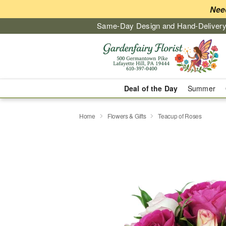
Nee
Same-Day Design and Hand-Delivery
Deal of the Day
Summer
Home
Flowers & Gifts
Teacup of Roses