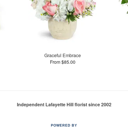
s
Graceful Embrace
From $85.00
Independent Lafayette Hill florist since 2002
POWERED BY