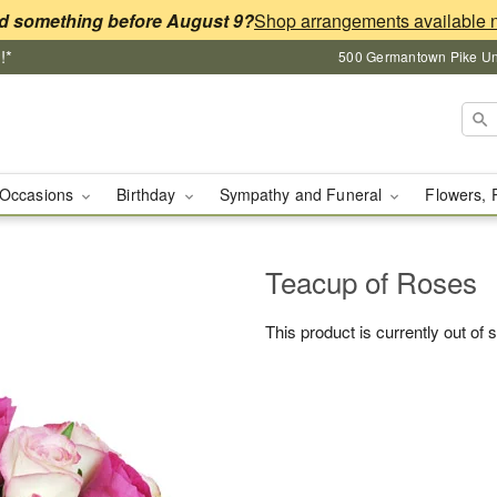
d something before August 9?
!*
500 Germantown Pike Unit
Occasions
Birthday
Sympathy and Funeral
Flowers, 
Teacup of Roses
This product is currently out of 