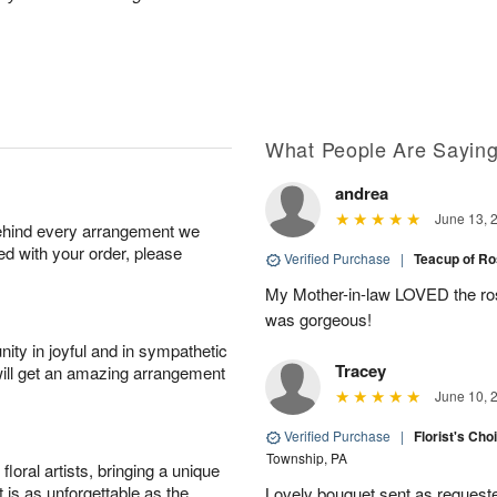
What People Are Sayin
andrea
June 13, 
behind every arrangement we
ied with your order, please
Verified Purchase
|
Teacup of R
My Mother-in-law LOVED the rose
was gorgeous!
ity in joyful and in sympathetic
Tracey
will get an amazing arrangement
June 10, 
Verified Purchase
|
Florist's Cho
Township, PA
oral artists, bringing a unique
t is as unforgettable as the
Lovely bouquet sent as requeste