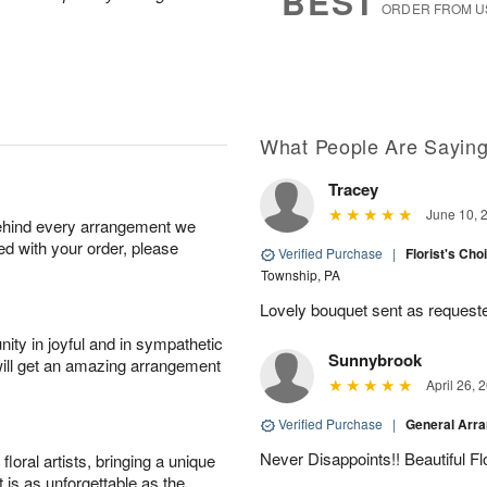
BEST
ORDER FROM U
Available
starting
August
9
What People Are Sayin
Shop
Tracey
arrangements
available
June 10, 
behind every arrangement we
now
ied with your order, please
Verified Purchase
|
Florist's Cho
▸
Township, PA
Lovely bouquet sent as requeste
ity in joyful and in sympathetic
Sunnybrook
will get an amazing arrangement
April 26, 
Verified Purchase
|
General Arr
Never Disappoints!! Beautiful 
oral artists, bringing a unique
t is as unforgettable as the