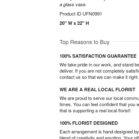
a glass vase.
Product ID
UFN0991
20" W x 22" H
Top Reasons to Buy
100% SATISFACTION GUARANTEE
We take pride in our work, and stand 
deliver. If you are not completely satisf
contact us so that we can make it right.
WE ARE A REAL LOCAL FLORIST
We are proud to serve our local commun
times. You can feel confident that you 
that is supporting a real local florist!
100% FLORIST DESIGNED
Each arrangement is hand-designed by fl
blend of creativity and emotion. Your gif