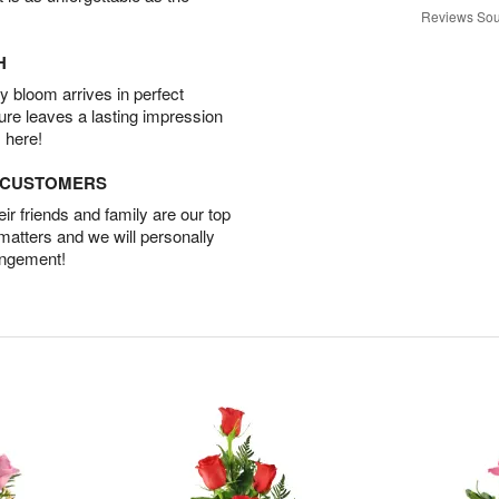
Reviews Sou
H
 bloom arrives in perfect
ture leaves a lasting impression
 here!
D CUSTOMERS
r friends and family are our top
 matters and we will personally
angement!