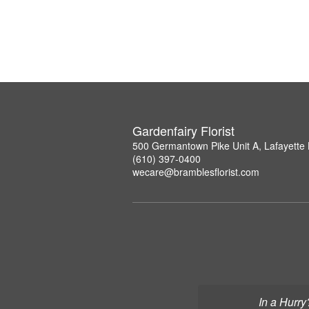
Gardenfairy Florist
500 Germantown Pike Unit A, Lafayette 
(610) 397-0400
wecare@bramblesflorist.com
In a Hurry