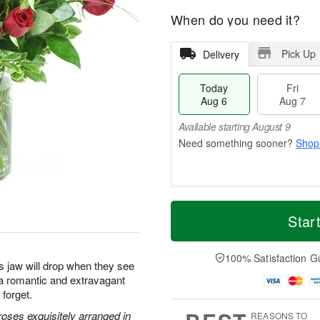
When do you need it?
Pick Up
Delivery
Today
Fri
Aug 6
Aug 7
Available starting August 9
Shop
T
M
o
S
o
Star
F
d
a
r
ri
a
t
e
A
y
A
D
100% Satisfaction G
u
s jaw will drop when they see
A
u
a
g
u
g
t
s a romantic and extravagant
7
g
8
e
 forget.
6
s
oses exquisitely arranged in
REASONS TO