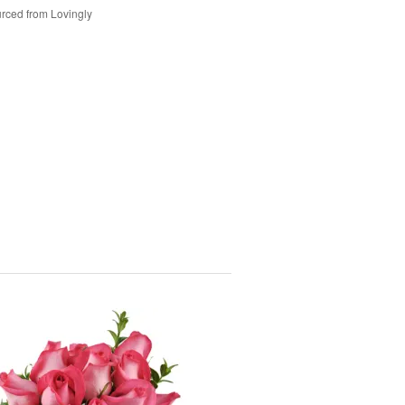
rced from Lovingly