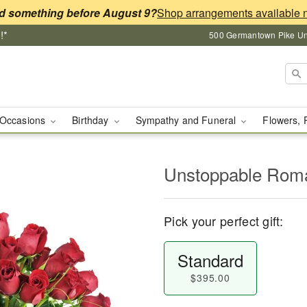
d something before August 9?
!*
500 Germantown Pike Unit
Occasions
Birthday
Sympathy and Funeral
Flowers, 
Unstoppable Ro
Pick your perfect gift:
Standard
$395.00