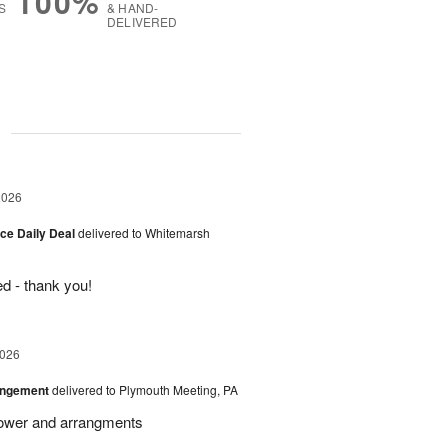
100%
S
& HAND-
DELIVERED
g
2026
ice Daily Deal
delivered to Whitemarsh
d - thank you!
2026
angement
delivered to Plymouth Meeting, PA
Flower and arrangments