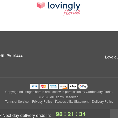
Hill, PA 19444
Love ou
Copyrighted images herein are used with permission by Gardenfairy Florist.
© 2026 All Rights Reserved.
Terms of Service
Privacy Policy
Accessibility Statement
Delivery Policy
:
:
98
21
34
?
next-day delivery
ends in: