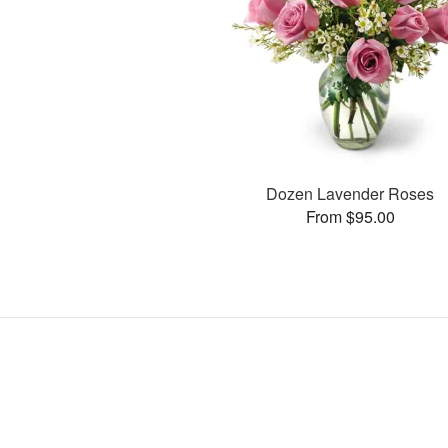
Dozen Lavender Roses
From $95.00