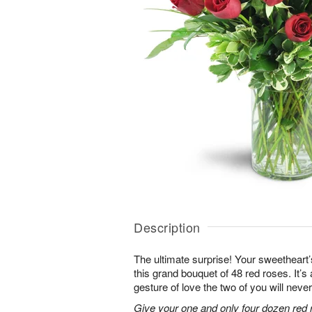
Description
The ultimate surprise! Your sweetheart’
this grand bouquet of 48 red roses. It’
gesture of love the two of you will never
Give your one and only four dozen red r