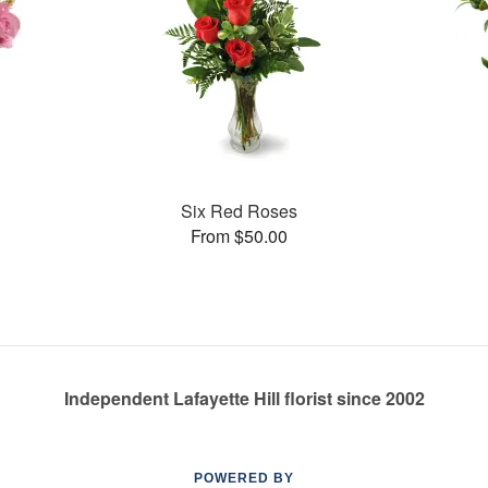
Six Red Roses
From $50.00
Independent Lafayette Hill florist since 2002
POWERED BY