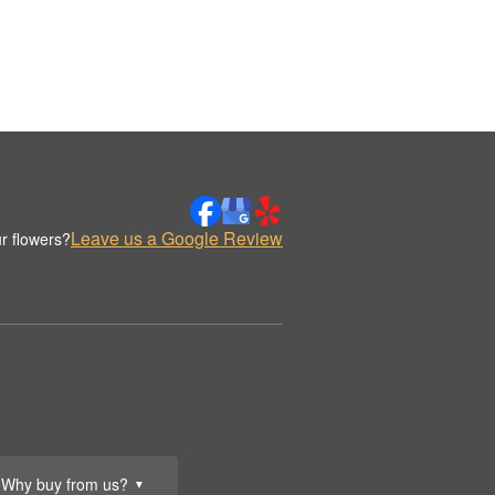
Leave us a Google Review
r flowers?
Why buy from us?
▼