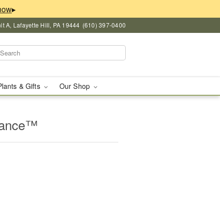
▸
 A, Lafayette Hill, PA 19444
(610) 397-0400
Plants & Gifts
Our Shop
mance™