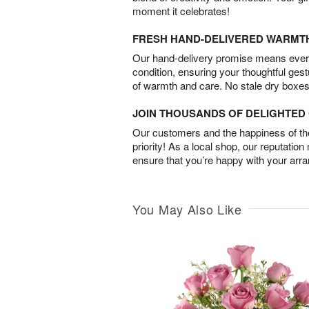
moment it celebrates!
FRESH HAND-DELIVERED WARMT
Our hand-delivery promise means every
condition, ensuring your thoughtful ges
of warmth and care. No stale dry boxes
JOIN THOUSANDS OF DELIGHTE
Our customers and the happiness of thei
priority! As a local shop, our reputation
ensure that you’re happy with your arr
You May Also Like