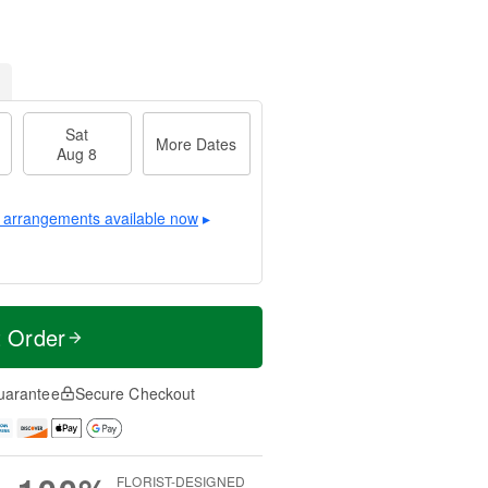
Sat
More Dates
Aug 8
 arrangements available now
▸
t Order
uarantee
Secure Checkout
FLORIST-DESIGNED