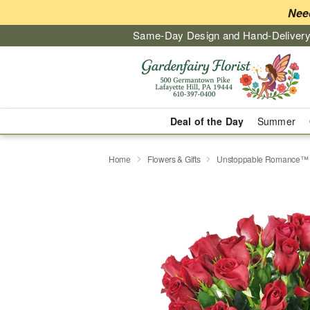
Nee
Same-Day Design and Hand-Delivery
Deal of the Day
Summer
Home
Flowers & Gifts
Unstoppable Romance™