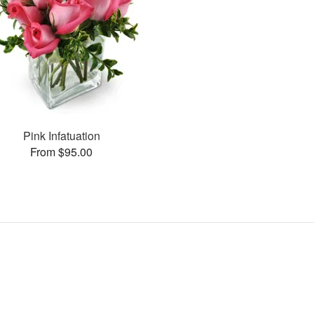
Pink Infatuation
From $95.00