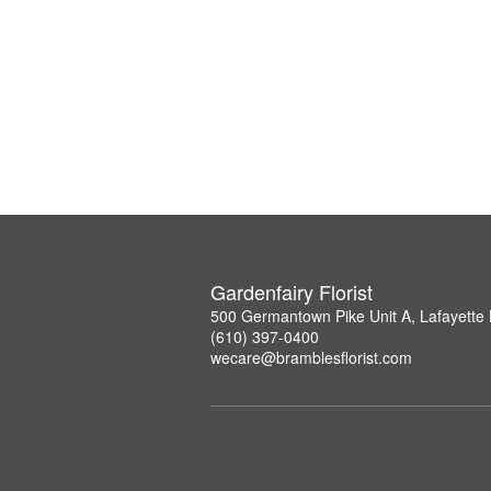
Gardenfairy Florist
500 Germantown Pike Unit A, Lafayette 
(610) 397-0400
wecare@bramblesflorist.com