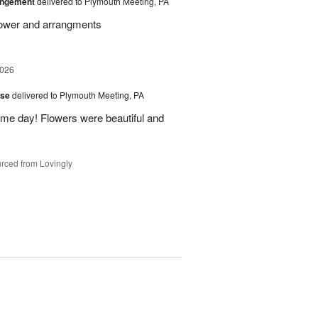
angement
delivered to Plymouth Meeting, PA
Flower and arrangments
2026
ise
delivered to Plymouth Meeting, PA
ame day! Flowers were beautiful and
rced from Lovingly