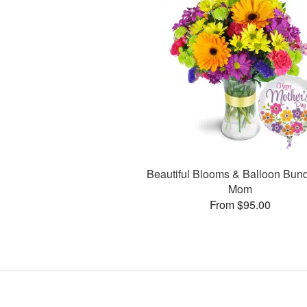
Beautiful Blooms & Balloon Bund
Mom
From $95.00