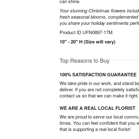
can shine.
Your stunning Christmas flowers includ
fresh seasonal blooms, complemented by
you share your holiday sentiments perfe
Product ID
UFN0897-17M
10" - 20" H (Size will vary)
Top Reasons to Buy
100% SATISFACTION GUARANTEE
We take pride in our work, and stand 
deliver. If you are not completely satisf
contact us so that we can make it right.
WE ARE A REAL LOCAL FLORIST
We are proud to serve our local commun
times. You can feel confident that you 
that is supporting a real local florist!