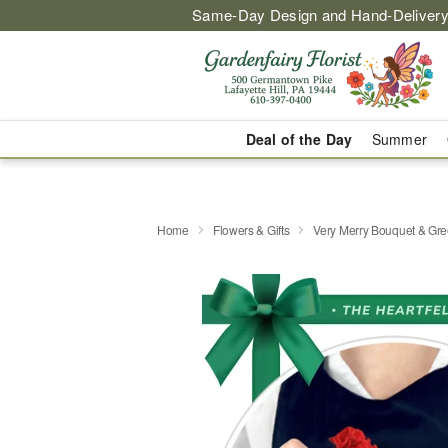
Same-Day Design and Hand-Delivery
Deal of the Day
Summer
Home
Flowers & Gifts
Very Merry Bouquet & Gre