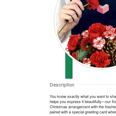
Description
You know exactly what you want to shar
helps you express it beautifully—our flo
Christmas arrangement with the freshes
paired with a special greeting card wh