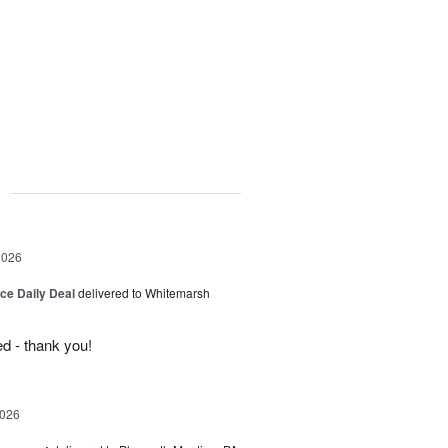
g
2026
ice Daily Deal
delivered to Whitemarsh
d - thank you!
2026