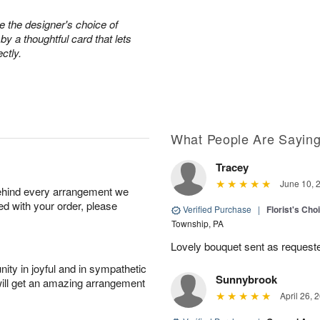
e the designer's choice of
 a thoughtful card that lets
ctly.
What People Are Sayin
Tracey
June 10, 
behind every arrangement we
ied with your order, please
Verified Purchase
|
Florist's Cho
Township, PA
Lovely bouquet sent as requeste
ity in joyful and in sympathetic
Sunnybrook
will get an amazing arrangement
April 26, 