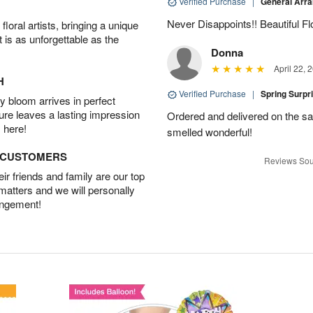
Verified Purchase
|
General Arr
Never Disappoints!! Beautiful 
oral artists, bringing a unique
t is as unforgettable as the
Donna
April 22, 
H
Verified Purchase
|
Spring Surpr
 bloom arrives in perfect
ture leaves a lasting impression
Ordered and delivered on the s
 here!
smelled wonderful!
D CUSTOMERS
Reviews Sou
r friends and family are our top
 matters and we will personally
angement!