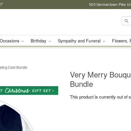
!*
500 Germantown Pike Unit
Occasions
Birthday
Sympathy and Funeral
Flowers, 
eting Card Bundle
Very Merry Bouqu
Bundle
This product is currently out of 