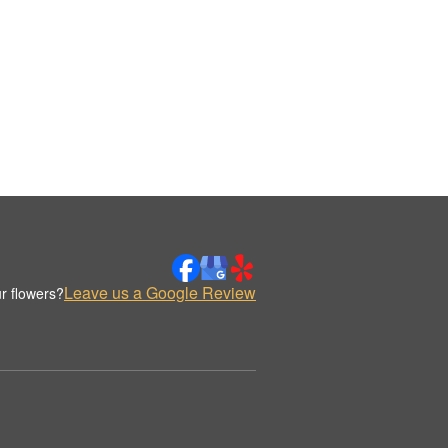
Leave us a Google Review
r flowers?