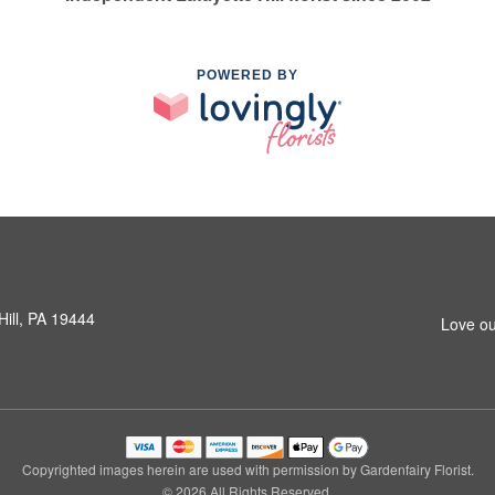
POWERED BY
Hill, PA 19444
Love ou
Copyrighted images herein are used with permission by Gardenfairy Florist.
© 2026 All Rights Reserved.