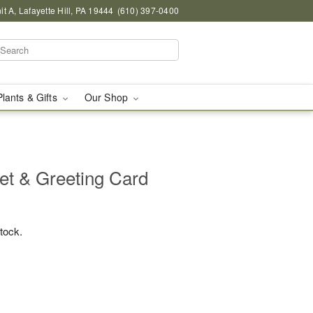
 A, Lafayette Hill, PA 19444
(610) 397-0400
Plants & Gifts
Our Shop
et & Greeting Card
stock.