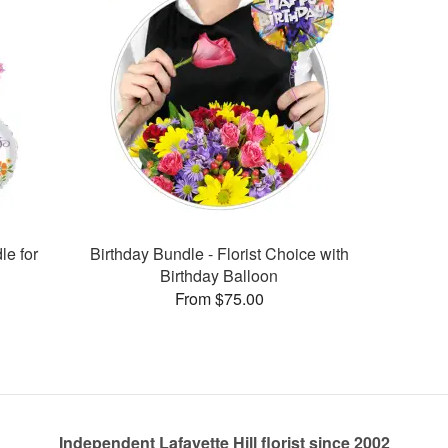
le for
Birthday Bundle - Florist Choice with
Birthday Balloon
From $75.00
Independent Lafayette Hill florist since 2002