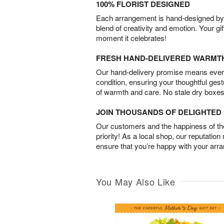
100% FLORIST DESIGNED
Each arrangement is hand-designed by fl
blend of creativity and emotion. Your gif
moment it celebrates!
FRESH HAND-DELIVERED WARMT
Our hand-delivery promise means every
condition, ensuring your thoughtful ges
of warmth and care. No stale dry boxes
JOIN THOUSANDS OF DELIGHTE
Our customers and the happiness of thei
priority! As a local shop, our reputation
ensure that you’re happy with your arr
You May Also Like