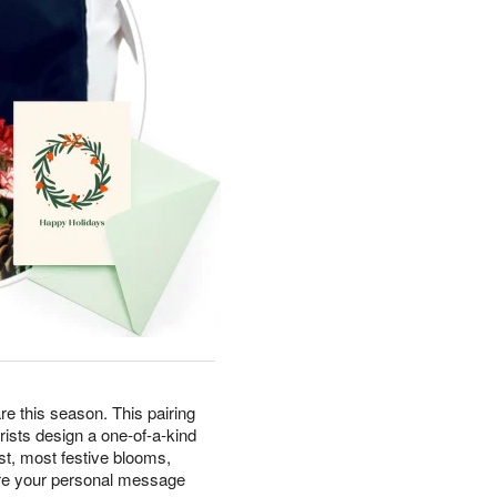
e this season. This pairing
rists design a one-of-a-kind
t, most festive blooms,
ere your personal message