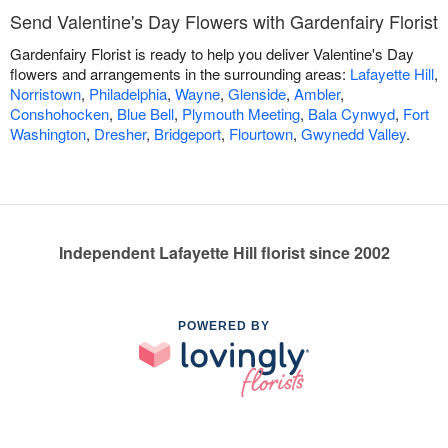
Send Valentine's Day Flowers with Gardenfairy Florist
Gardenfairy Florist is ready to help you deliver Valentine's Day
flowers and arrangements in the surrounding areas:
Lafayette Hill
,
Norristown
,
Philadelphia
,
Wayne
,
Glenside
,
Ambler
,
Conshohocken
,
Blue Bell
,
Plymouth Meeting
,
Bala Cynwyd
,
Fort
Washington
,
Dresher
,
Bridgeport
,
Flourtown
,
Gwynedd Valley
.
Independent Lafayette Hill florist since 2002
POWERED BY