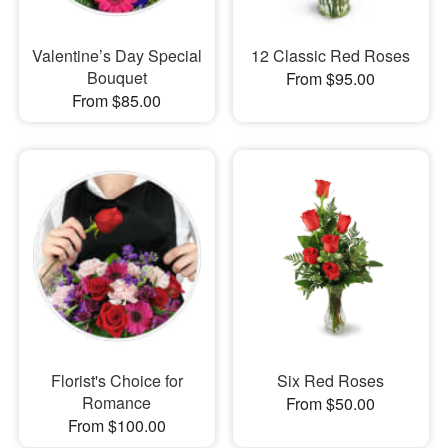
Valentine’s Day Special
12 Classic Red Roses
Bouquet
From $95.00
From $85.00
Florist's Choice for
Six Red Roses
Romance
From $50.00
From $100.00