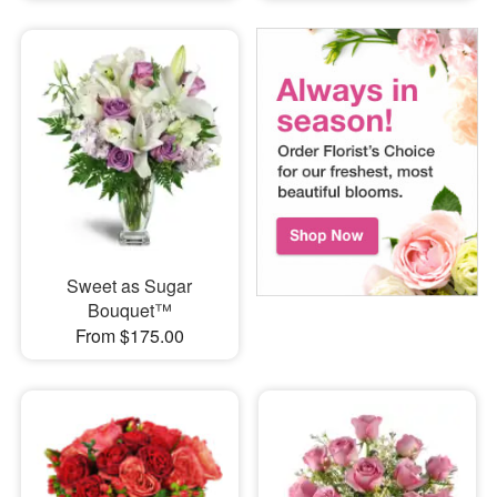
Sweet as Sugar
Bouquet™
From $175.00