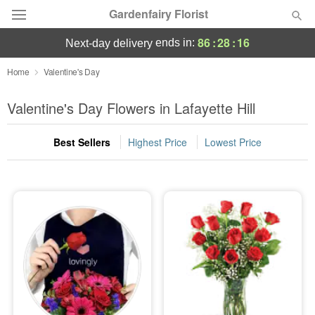
Gardenfairy Florist
86
:
28
:
15
ends in:
next-day delivery
Deal of the Day
Home
Valentine's Day
Summer
Valentine's Day Flowers in Lafayette Hill
Featured
Best Sellers
Highest Price
Lowest Price
Occasions
Birthday
Sympathy and Funeral
Flowers, Plants & Gifts
Our Shop