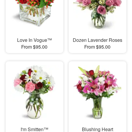
Love In Vogue™
Dozen Lavender Roses
From $95.00
From $95.00
I'm Smitten™
Blushing Heart