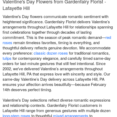
Valentine's Day Flowers from Gardenfairy Florist -
Lafayette Hill
Valentine's Day flowers communicate romantic sentiment with
heightened significance. Gardenfairy Florist delivers Valentine’s
arrangements throughout Lafayette Hill for relationships spanning
first celebrations together through decades of lasting
commitment. This is the season of peak romantic demand—
red
roses
remain timeless favorites, timing is everything, and
thoughtful delivery reflects genuine devotion. We accommodate
every preference:
classic dozen roses
for traditional romantics,
tulips
for contemporary elegance, and carefully timed same-day
orders for last-minute gestures that still feel intentional. Since
2002, we've delivered Valentine’s arrangements throughout
Lafayette Hill, PA that express love with sincerity and style. Our
same-day Valentine’s Day delivery across Lafayette Hill, PA
ensures your affection arrives beautifully—because February
14th deserves perfect timing.
Valentine's Day selections reflect diverse romantic expressions
and relationship contexts. Gardenfairy Florist customers in
Lafayette Hill range from generous gestures with multiple dozen
long-stem roses
to thoughtful
mixed arrangements
to