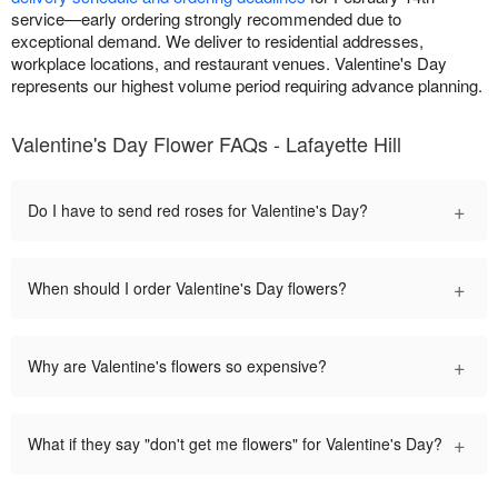
service—early ordering strongly recommended due to
exceptional demand. We deliver to residential addresses,
workplace locations, and restaurant venues. Valentine's Day
represents our highest volume period requiring advance planning.
Valentine's Day Flower FAQs - Lafayette Hill
+
Do I have to send red roses for Valentine's Day?
+
When should I order Valentine's Day flowers?
+
Why are Valentine's flowers so expensive?
+
What if they say "don't get me flowers" for Valentine's Day?