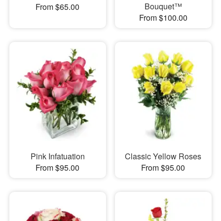
Bouquet™
From $65.00
From $100.00
Pink Infatuation
Classic Yellow Roses
From $95.00
From $95.00