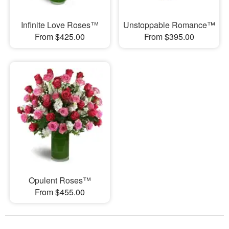
Infinite Love Roses™
Unstoppable Romance™
From $425.00
From $395.00
Opulent Roses™
From $455.00