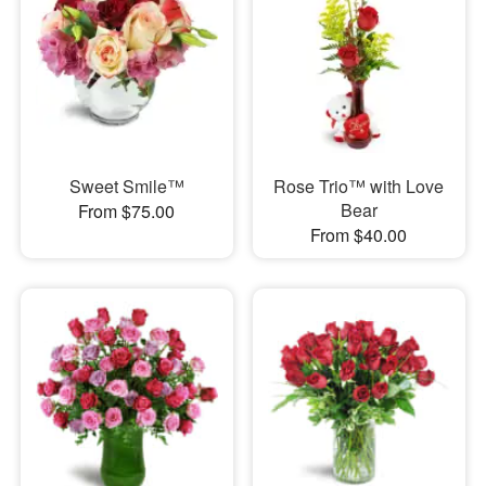
Sweet Smile™
Rose Trio™ with Love
Bear
From $75.00
From $40.00