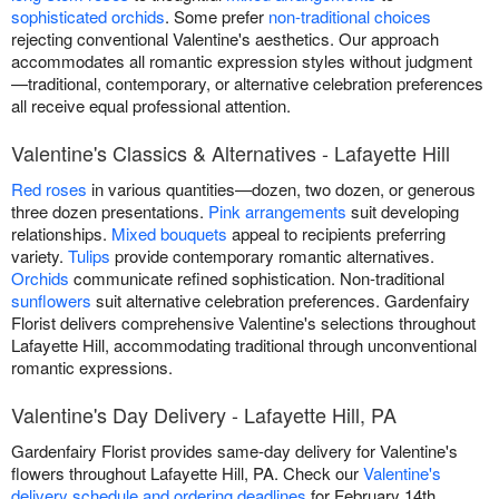
sophisticated orchids
. Some prefer
non-traditional choices
rejecting conventional Valentine's aesthetics. Our approach
accommodates all romantic expression styles without judgment
—traditional, contemporary, or alternative celebration preferences
all receive equal professional attention.
Valentine's Classics & Alternatives - Lafayette Hill
Red roses
in various quantities—dozen, two dozen, or generous
three dozen presentations.
Pink arrangements
suit developing
relationships.
Mixed bouquets
appeal to recipients preferring
variety.
Tulips
provide contemporary romantic alternatives.
Orchids
communicate refined sophistication. Non-traditional
sunflowers
suit alternative celebration preferences. Gardenfairy
Florist delivers comprehensive Valentine's selections throughout
Lafayette Hill, accommodating traditional through unconventional
romantic expressions.
Valentine's Day Delivery - Lafayette Hill, PA
Gardenfairy Florist provides same-day delivery for Valentine's
flowers throughout Lafayette Hill, PA. Check our
Valentine's
delivery schedule and ordering deadlines
for February 14th