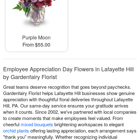
Purple Moon
From $55.00
Employee Appreciation Day Flowers in Lafayette Hill
by Gardenfairy Florist
Great teams deserve recognition that goes beyond paychecks.
Gardenfairy Florist helps Lafayette Hill businesses show genuine
appreciation with thoughtful floral deliveries throughout Lafayette
Hill, PA. Our same-day service ensures your gratitude arrives
when it counts. Since 2002, we've partnered with local companies
to create moments that make employees feel valued. From
cheerful
mixed bouquets
brightening workspaces to elegant
orchid plants
offering lasting appreciation, each arrangement says
"thank you" meaningfully. Whether recognizing individual