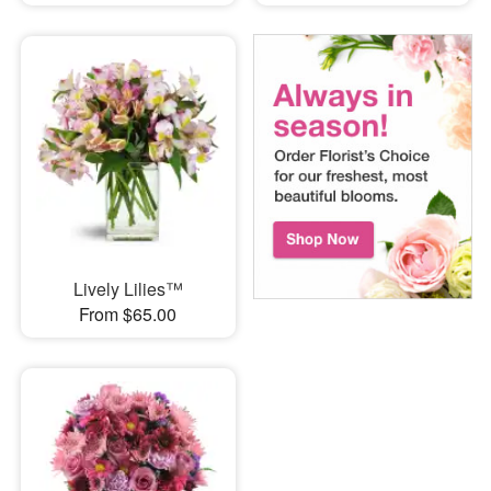
Lively Lilies™
From $65.00