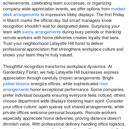
achievements, celebrating team successes, or organizing
company-wide appreciation events, we offer options from
modest
desk arrangements
to impressive lobby displays. The first Friday
in March marks the official day, but smart managers know
recognition shouldn't wait for designated dates. Surprising your
team with
sunny arrangements
during busy periods or thanking
remote workers with home deliveries creates loyalty that lasts.
Trust your neighborhood Lafayette Hill florist to deliver
professional appreciation that strengthens workplace culture and
shows your team they're truly valued.
Thoughtful recognition transforms workplace dynamics. At
Gardenfairy Florist, we help Lafayette Hill businesses express
appreciation through carefully chosen arrangements. Bright
yellow blooms
energize offices, while sophisticated
rose
arrangements
honor exceptional performance. Some companies
prefer individual bouquets ensuring everyone feels noticed, others
choose department-wide displays fostering team spirit. Consider
your office culture: open spaces suit shared arrangements, while
private offices welcome personal bouquets. Remote workers
especially appreciate home deliveries, proving distance doesn't
diminish value. With professional delivery handling office logistics,