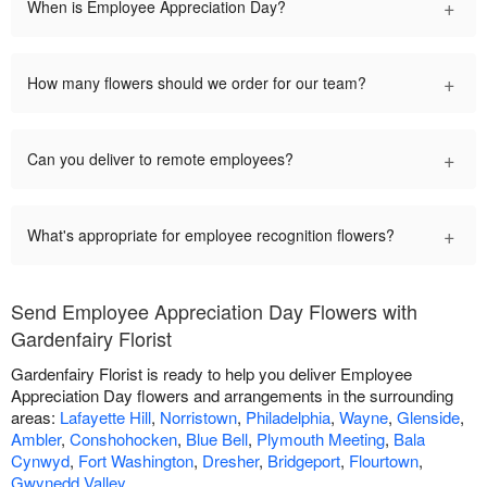
+
When is Employee Appreciation Day?
+
How many flowers should we order for our team?
+
Can you deliver to remote employees?
+
What's appropriate for employee recognition flowers?
Send Employee Appreciation Day Flowers with
Gardenfairy Florist
Gardenfairy Florist is ready to help you deliver Employee
Appreciation Day flowers and arrangements in the surrounding
areas:
Lafayette Hill
,
Norristown
,
Philadelphia
,
Wayne
,
Glenside
,
Ambler
,
Conshohocken
,
Blue Bell
,
Plymouth Meeting
,
Bala
Cynwyd
,
Fort Washington
,
Dresher
,
Bridgeport
,
Flourtown
,
Gwynedd Valley
.