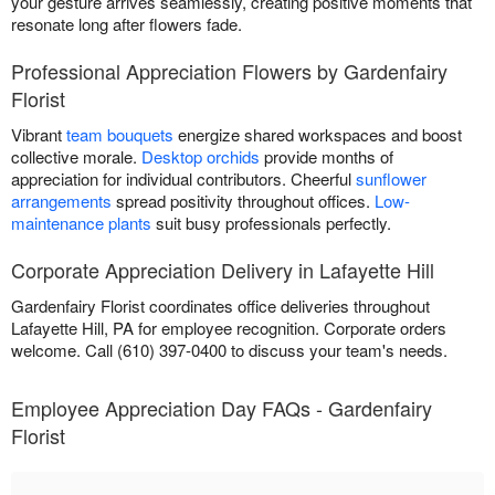
your gesture arrives seamlessly, creating positive moments that
resonate long after flowers fade.
Professional Appreciation Flowers by Gardenfairy
Florist
Vibrant
team bouquets
energize shared workspaces and boost
collective morale.
Desktop orchids
provide months of
appreciation for individual contributors. Cheerful
sunflower
arrangements
spread positivity throughout offices.
Low-
maintenance plants
suit busy professionals perfectly.
Corporate Appreciation Delivery in Lafayette Hill
Gardenfairy Florist coordinates office deliveries throughout
Lafayette Hill, PA for employee recognition. Corporate orders
welcome. Call (610) 397-0400 to discuss your team's needs.
Employee Appreciation Day FAQs - Gardenfairy
Florist