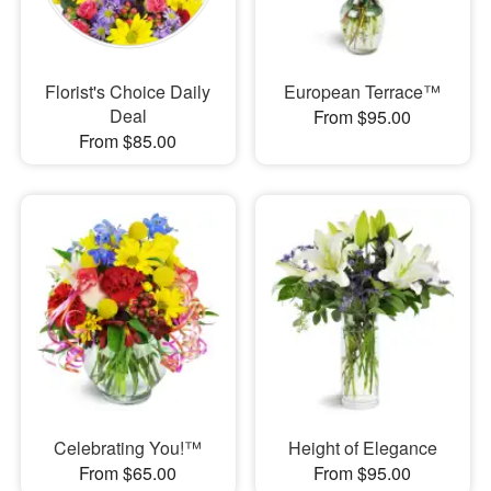
Florist's Choice Daily
European Terrace™
Deal
From $95.00
From $85.00
Celebrating You!™
Height of Elegance
From $65.00
From $95.00