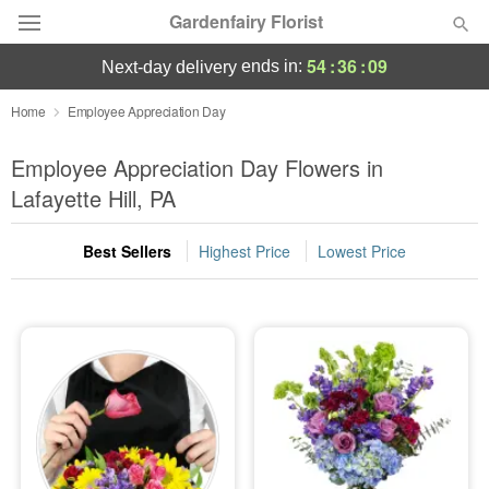
Gardenfairy Florist
54
:
36
:
08
ends in:
next-day delivery
Deal of the Day
Home
Employee Appreciation Day
Summer
Employee Appreciation Day Flowers in
Featured
Lafayette Hill, PA
Occasions
Best Sellers
Highest Price
Lowest Price
Birthday
Sympathy and Funeral
Flowers, Plants & Gifts
Our Shop