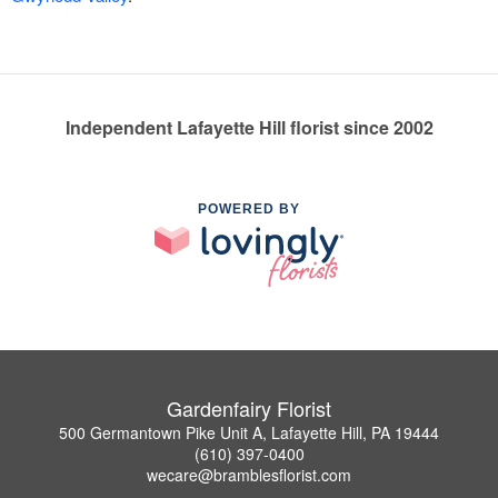
Independent Lafayette Hill florist since 2002
POWERED BY
Gardenfairy Florist
500 Germantown Pike Unit A, Lafayette Hill, PA 19444
(610) 397-0400
wecare@bramblesflorist.com